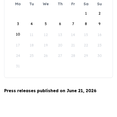
Mo
Tu
We
Th
Fr
Sa
Su
1
2
3
4
5
6
7
8
9
10
11
12
13
14
15
16
17
18
19
20
21
22
23
24
25
26
27
28
29
30
31
Press releases published on June 21, 2026