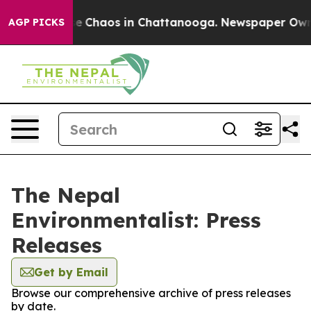
tal Collapse
Chaos in Chattanooga. Newspaper Owner C
AGP PICKS
The Nepal
Environmentalist: Press
Releases
Get by Email
Browse our comprehensive archive of press releases
by date.