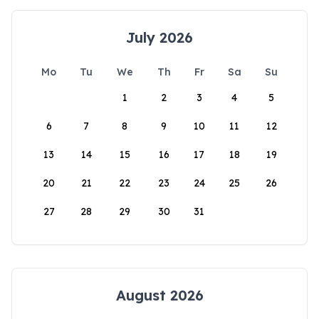
July 2026
Mo
Tu
We
Th
Fr
Sa
Su
1
2
3
4
5
6
7
8
9
10
11
12
13
14
15
16
17
18
19
20
21
22
23
24
25
26
27
28
29
30
31
August 2026