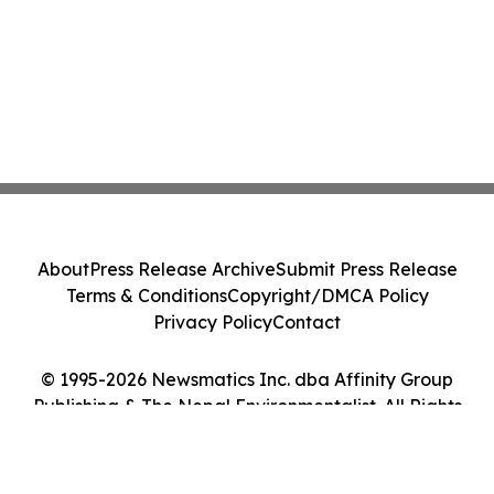
About
Press Release Archive
Submit Press Release
Terms & Conditions
Copyright/DMCA Policy
Privacy Policy
Contact
© 1995-2026 Newsmatics Inc. dba Affinity Group
Publishing & The Nepal Environmentalist. All Rights
Reserved.
Cookie Settings / Your Privacy Choices