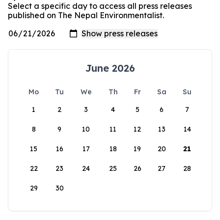
Select a specific day to access all press releases
published on The Nepal Environmentalist.
June 2026
Mo
Tu
We
Th
Fr
Sa
Su
1
2
3
4
5
6
7
8
9
10
11
12
13
14
15
16
17
18
19
20
21
22
23
24
25
26
27
28
29
30