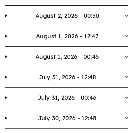
August 2, 2026 - 00:50
August 1, 2026 - 12:47
August 1, 2026 - 00:45
July 31, 2026 - 12:48
July 31, 2026 - 00:46
July 30, 2026 - 12:48