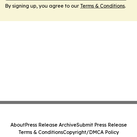
By signing up, you agree to our
Terms & Conditions
.
About
Press Release Archive
Submit Press Release
Terms & Conditions
Copyright/DMCA Policy