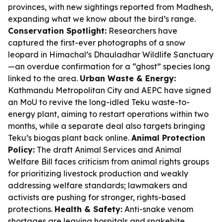
provinces, with new sightings reported from Madhesh,
expanding what we know about the bird’s range.
Conservation Spotlight:
Researchers have
captured the first-ever photographs of a snow
leopard in Himachal’s Dhauladhar Wildlife Sanctuary
—an overdue confirmation for a “ghost” species long
linked to the area.
Urban Waste & Energy:
Kathmandu Metropolitan City and AEPC have signed
an MoU to revive the long-idled Teku waste-to-
energy plant, aiming to restart operations within two
months, while a separate deal also targets bringing
Teku’s biogas plant back online.
Animal Protection
Policy:
The draft Animal Services and Animal
Welfare Bill faces criticism from animal rights groups
for prioritizing livestock production and weakly
addressing welfare standards; lawmakers and
activists are pushing for stronger, rights-based
protections.
Health & Safety:
Anti-snake venom
shortages are leaving hospitals and snakebite