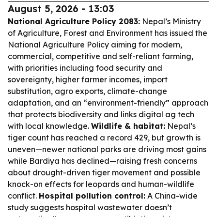
August 5, 2026 - 13:03
National Agriculture Policy 2083:
Nepal’s Ministry
of Agriculture, Forest and Environment has issued the
National Agriculture Policy aiming for modern,
commercial, competitive and self-reliant farming,
with priorities including food security and
sovereignty, higher farmer incomes, import
substitution, agro exports, climate-change
adaptation, and an “environment-friendly” approach
that protects biodiversity and links digital ag tech
with local knowledge.
Wildlife & habitat:
Nepal’s
tiger count has reached a record 429, but growth is
uneven—newer national parks are driving most gains
while Bardiya has declined—raising fresh concerns
about drought-driven tiger movement and possible
knock-on effects for leopards and human-wildlife
conflict.
Hospital pollution control:
A China-wide
study suggests hospital wastewater doesn’t