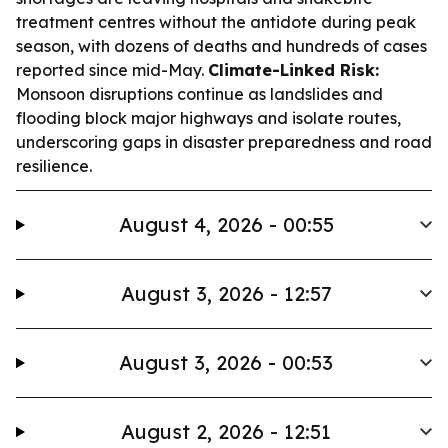
treatment centres without the antidote during peak
season, with dozens of deaths and hundreds of cases
reported since mid-May.
Climate-Linked Risk:
Monsoon disruptions continue as landslides and
flooding block major highways and isolate routes,
underscoring gaps in disaster preparedness and road
resilience.
August 4, 2026 - 00:55
August 3, 2026 - 12:57
August 3, 2026 - 00:53
August 2, 2026 - 12:51