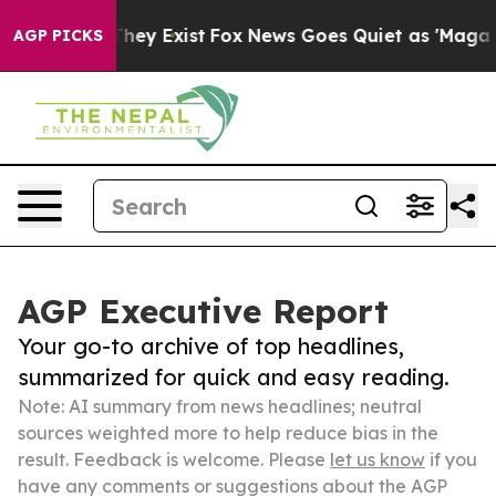
 Proof They Exist
Fox News Goes Quiet as 'Maga Media 
AGP PICKS
AGP Executive Report
Your go-to archive of top headlines,
summarized for quick and easy reading.
Note: AI summary from news headlines; neutral
sources weighted more to help reduce bias in the
result. Feedback is welcome. Please
let us know
if you
have any comments or suggestions about the AGP