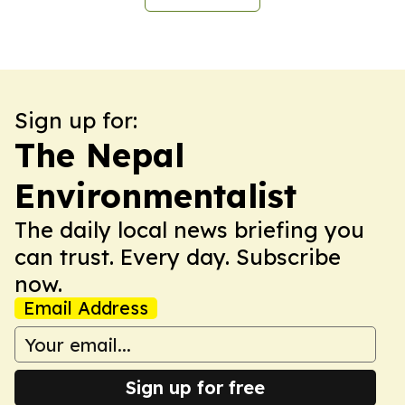
Sign up for:
The Nepal
Environmentalist
The daily local news briefing you
can trust. Every day. Subscribe
now.
Email Address
Sign up for free