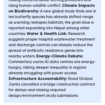
rising human-wildlife conflict.
Climate Impacts
on Biodiversity:
A new global study finds one in
ten butterfly species has already shifted range
as warming reshapes habitats; the gram blue is
reported expanding into Nepal among other
countries.
Water & Health Link:
Research
suggests proper hospital wastewater treatment
and discharge controls can sharply reduce the
spread of antibiotic resistance genes into
nearby waters.
Energy-Climate Debate:
Commentary warns AI data centres are energy-
hungry, risking deeper inequality in regions
already struggling with power access.
Infrastructure Accountability:
Road Division
Jumla cancelled a bridge construction contract
for delays and missing required
design/environment study submissions.