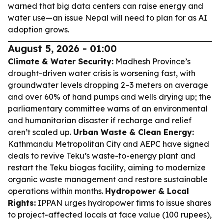
warned that big data centers can raise energy and
water use—an issue Nepal will need to plan for as AI
adoption grows.
August 5, 2026 - 01:00
Climate & Water Security:
Madhesh Province’s
drought-driven water crisis is worsening fast, with
groundwater levels dropping 2–3 meters on average
and over 60% of hand pumps and wells drying up; the
parliamentary committee warns of an environmental
and humanitarian disaster if recharge and relief
aren’t scaled up.
Urban Waste & Clean Energy:
Kathmandu Metropolitan City and AEPC have signed
deals to revive Teku’s waste-to-energy plant and
restart the Teku biogas facility, aiming to modernize
organic waste management and restore sustainable
operations within months.
Hydropower & Local
Rights:
IPPAN urges hydropower firms to issue shares
to project-affected locals at face value (100 rupees),