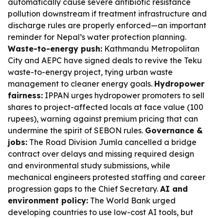
automatically cause severe antibiotic resistance
pollution downstream if treatment infrastructure and
discharge rules are properly enforced—an important
reminder for Nepal’s water protection planning.
Waste-to-energy push:
Kathmandu Metropolitan
City and AEPC have signed deals to revive the Teku
waste-to-energy project, tying urban waste
management to cleaner energy goals.
Hydropower
fairness:
IPPAN urges hydropower promoters to sell
shares to project-affected locals at face value (100
rupees), warning against premium pricing that can
undermine the spirit of SEBON rules.
Governance &
jobs:
The Road Division Jumla cancelled a bridge
contract over delays and missing required design
and environmental study submissions, while
mechanical engineers protested staffing and career
progression gaps to the Chief Secretary.
AI and
environment policy:
The World Bank urged
developing countries to use low-cost AI tools, but