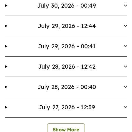
July 30, 2026 - 00:49
July 29, 2026 - 12:44
July 29, 2026 - 00:41
July 28, 2026 - 12:42
July 28, 2026 - 00:40
July 27, 2026 - 12:39
Show More