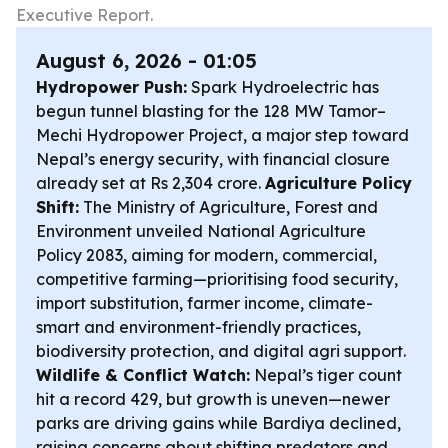
Executive Report.
August 6, 2026 - 01:05
Hydropower Push:
Spark Hydroelectric has
begun tunnel blasting for the 128 MW Tamor–
Mechi Hydropower Project, a major step toward
Nepal’s energy security, with financial closure
already set at Rs 2,304 crore.
Agriculture Policy
Shift:
The Ministry of Agriculture, Forest and
Environment unveiled National Agriculture
Policy 2083, aiming for modern, commercial,
competitive farming—prioritising food security,
import substitution, farmer income, climate-
smart and environment-friendly practices,
biodiversity protection, and digital agri support.
Wildlife & Conflict Watch:
Nepal’s tiger count
hit a record 429, but growth is uneven—newer
parks are driving gains while Bardiya declined,
raising concerns about shifting predators and