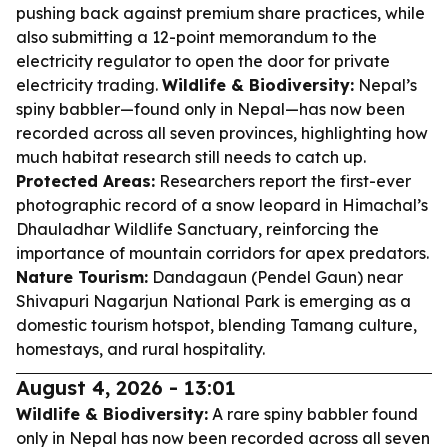
pushing back against premium share practices, while
also submitting a 12-point memorandum to the
electricity regulator to open the door for private
electricity trading.
Wildlife & Biodiversity:
Nepal’s
spiny babbler—found only in Nepal—has now been
recorded across all seven provinces, highlighting how
much habitat research still needs to catch up.
Protected Areas:
Researchers report the first-ever
photographic record of a snow leopard in Himachal’s
Dhauladhar Wildlife Sanctuary, reinforcing the
importance of mountain corridors for apex predators.
Nature Tourism:
Dandagaun (Pendel Gaun) near
Shivapuri Nagarjun National Park is emerging as a
domestic tourism hotspot, blending Tamang culture,
homestays, and rural hospitality.
August 4, 2026 - 13:01
Wildlife & Biodiversity:
A rare spiny babbler found
only in Nepal has now been recorded across all seven