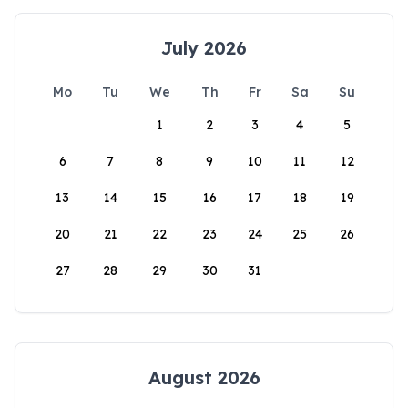
July 2026
Mo
Tu
We
Th
Fr
Sa
Su
1
2
3
4
5
6
7
8
9
10
11
12
13
14
15
16
17
18
19
20
21
22
23
24
25
26
27
28
29
30
31
August 2026