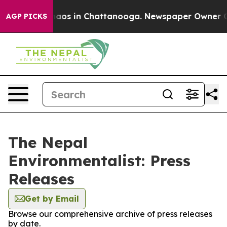
 Collapse
Chaos in Chattanooga. Newspaper Owner Call
AGP PICKS
The Nepal
Environmentalist: Press
Releases
Get by Email
Browse our comprehensive archive of press releases
by date.