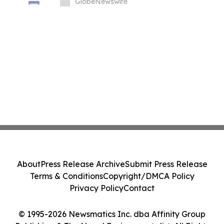
the Age of AI and Supercomputing
GlobeNewswire
About
Press Release Archive
Submit Press Release
Terms & Conditions
Copyright/DMCA Policy
Privacy Policy
Contact
© 1995-2026 Newsmatics Inc. dba Affinity Group