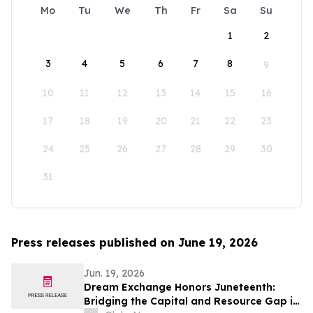
Mo
Tu
We
Th
Fr
Sa
Su
1
2
3
4
5
6
7
8
9
10
11
12
13
14
15
16
17
18
19
20
21
22
23
24
25
26
27
28
29
30
31
Press releases published on June 19, 2026
Jun. 19, 2026
Dream Exchange Honors Juneteenth:
Bridging the Capital and Resource Gap in