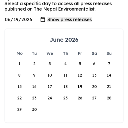
Select a specific day to access all press releases
published on The Nepal Environmentalist.
June 2026
Mo
Tu
We
Th
Fr
Sa
Su
1
2
3
4
5
6
7
8
9
10
11
12
13
14
15
16
17
18
19
20
21
22
23
24
25
26
27
28
29
30