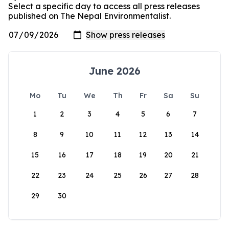
Select a specific day to access all press releases
published on The Nepal Environmentalist.
June 2026
Mo
Tu
We
Th
Fr
Sa
Su
1
2
3
4
5
6
7
8
9
10
11
12
13
14
15
16
17
18
19
20
21
22
23
24
25
26
27
28
29
30