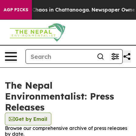
l Collapse
Chaos in Chattanooga. Newspaper Owner Cal
AGP PICKS
The Nepal
Environmentalist: Press
Releases
Get by Email
Browse our comprehensive archive of press releases
by date.