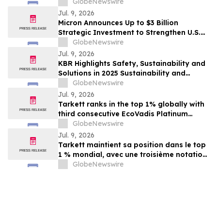
Awards from Keypoint Intelligence
GlobeNewswire
Jul. 9, 2026
Micron Announces Up to $3 Billion
Strategic Investment to Strengthen U.S.
Semiconductor Ecosystem
GlobeNewswire
Jul. 9, 2026
KBR Highlights Safety, Sustainability and
Solutions in 2025 Sustainability and
Corporate Responsibility Report
GlobeNewswire
Jul. 9, 2026
Tarkett ranks in the top 1% globally with
third consecutive EcoVadis Platinum
rating
GlobeNewswire
Jul. 9, 2026
Tarkett maintient sa position dans le top
1 % mondial, avec une troisième notation
Platinum EcoVadis consécutive
GlobeNewswire