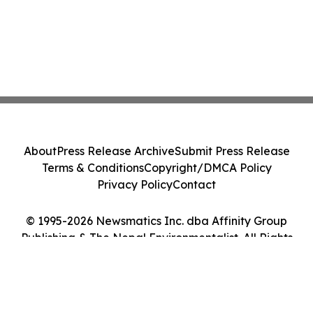
About
Press Release Archive
Submit Press Release
Terms & Conditions
Copyright/DMCA Policy
Privacy Policy
Contact
© 1995-2026 Newsmatics Inc. dba Affinity Group
Publishing & The Nepal Environmentalist. All Rights
Reserved.
Cookie Settings / Your Privacy Choices