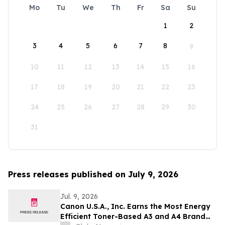
Mo
Tu
We
Th
Fr
Sa
Su
1
2
3
4
5
6
7
8
9
10
11
12
13
14
15
16
17
18
19
20
21
22
23
24
25
26
27
28
29
30
31
Press releases published on July 9, 2026
Jul. 9, 2026
Canon U.S.A., Inc. Earns the Most Energy
Efficient Toner-Based A3 and A4 Brand