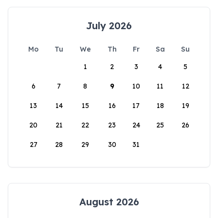
July 2026
Mo
Tu
We
Th
Fr
Sa
Su
1
2
3
4
5
6
7
8
9
10
11
12
13
14
15
16
17
18
19
20
21
22
23
24
25
26
27
28
29
30
31
August 2026