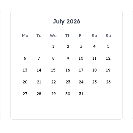
July 2026
Mo
Tu
We
Th
Fr
Sa
Su
1
2
3
4
5
6
7
8
9
10
11
12
13
14
15
16
17
18
19
20
21
22
23
24
25
26
27
28
29
30
31