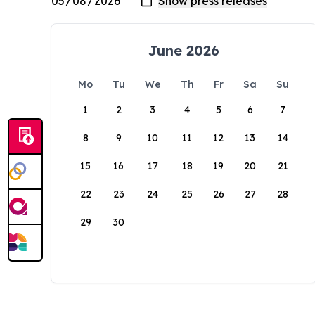
June 2026
Mo
Tu
We
Th
Fr
Sa
Su
1
2
3
4
5
6
7
8
9
10
11
12
13
14
15
16
17
18
19
20
21
22
23
24
25
26
27
28
29
30