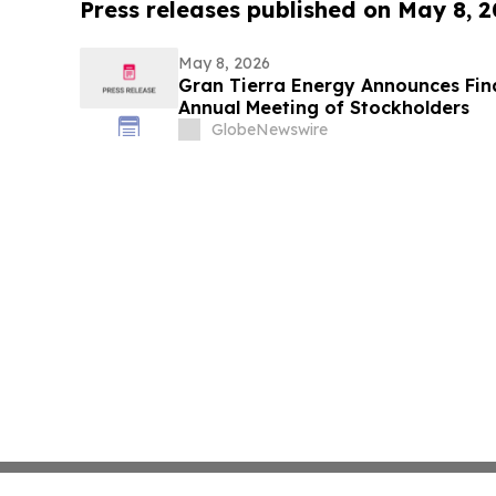
Press releases published on May 8, 
May 8, 2026
Gran Tierra Energy Announces Final
Annual Meeting of Stockholders
GlobeNewswire