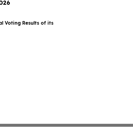
2026
 Voting Results of its