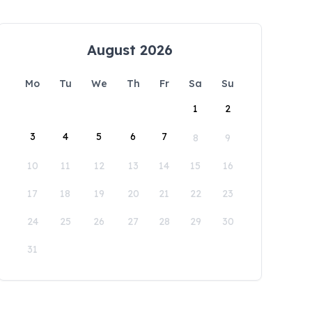
August 2026
Mo
Tu
We
Th
Fr
Sa
Su
1
2
3
4
5
6
7
8
9
10
11
12
13
14
15
16
17
18
19
20
21
22
23
24
25
26
27
28
29
30
31