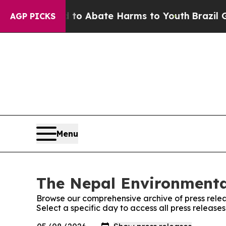
illion Fund to Abate Harms to Youth
Brazil Give
AGP PICKS
Menu
The Nepal Environmental
Browse our comprehensive archive of press relea
Select a specific day to access all press release