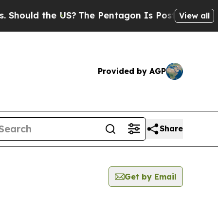
hould the US?
The Pentagon Is Posting Cryptic Bi
View all
Provided by AGP
Share
Get by Email