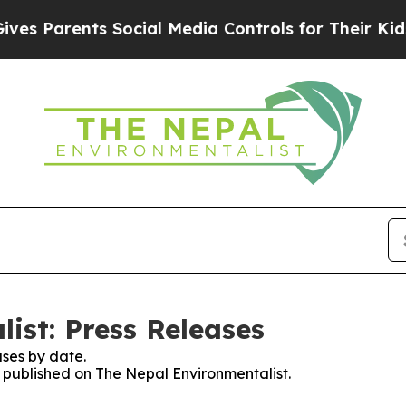
s Parents Social Media Controls for Their Kids. S
ist: Press Releases
ses by date.
s published on The Nepal Environmentalist.