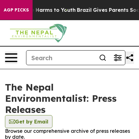
und to Abate Harms to Youth
Brazil Gives Parents Socia
AGP PICKS
The Nepal
Environmentalist: Press
Releases
Get by Email
Browse our comprehensive archive of press releases
by date.