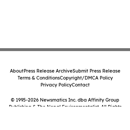
About
Press Release Archive
Submit Press Release
Terms & Conditions
Copyright/DMCA Policy
Privacy Policy
Contact
© 1995-2026 Newsmatics Inc. dba Affinity Group
Publishing & The Nepal Environmentalist. All Rights
Reserved.
Cookie Settings / Your Privacy Choices