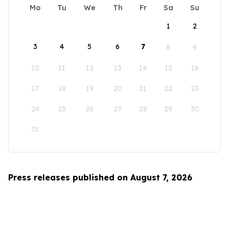
Mo
Tu
We
Th
Fr
Sa
Su
1
2
3
4
5
6
7
8
9
10
11
12
13
14
15
16
17
18
19
20
21
22
23
24
25
26
27
28
29
30
31
Press releases published on August 7, 2026