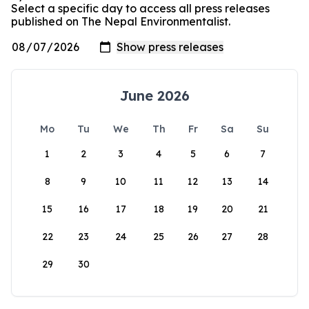
Select a specific day to access all press releases
published on The Nepal Environmentalist.
June 2026
Mo
Tu
We
Th
Fr
Sa
Su
1
2
3
4
5
6
7
8
9
10
11
12
13
14
15
16
17
18
19
20
21
22
23
24
25
26
27
28
29
30