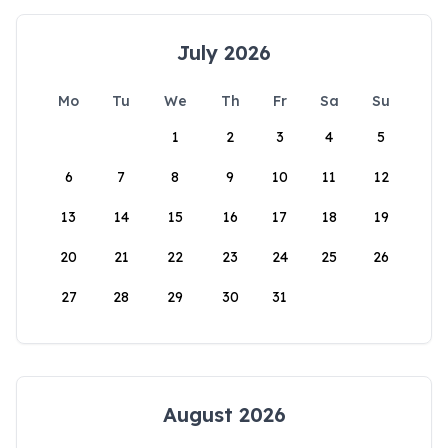
July 2026
Mo
Tu
We
Th
Fr
Sa
Su
1
2
3
4
5
6
7
8
9
10
11
12
13
14
15
16
17
18
19
20
21
22
23
24
25
26
27
28
29
30
31
August 2026