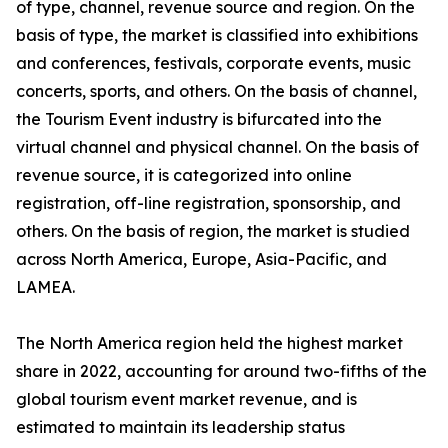
of type, channel, revenue source and region. On the
basis of type, the market is classified into exhibitions
and conferences, festivals, corporate events, music
concerts, sports, and others. On the basis of channel,
the Tourism Event industry is bifurcated into the
virtual channel and physical channel. On the basis of
revenue source, it is categorized into online
registration, off-line registration, sponsorship, and
others. On the basis of region, the market is studied
across North America, Europe, Asia-Pacific, and
LAMEA.
The North America region held the highest market
share in 2022, accounting for around two-fifths of the
global tourism event market revenue, and is
estimated to maintain its leadership status