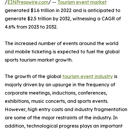
/
EINPresswire.com
/ --
Tourism event market
generated $1.6 trillion in 2022 and is anticipated to
generate $2.5 trillion by 2032, witnessing a CAGR of
4.6% from 2023 to 2032.
The increased number of events around the world
and mobile ticketing is expected to fuel the global
sports tourism market growth.
The growth of the global
tourism event industry
is
majorly driven by an upsurge in the frequency of
corporate meetings, inductions, conferences,
exhibitions, music concerts, and sports events.
However, high entry costs and industry fragmentation
are some of the major restraints of the industry. In
addition, technological progress plays an important