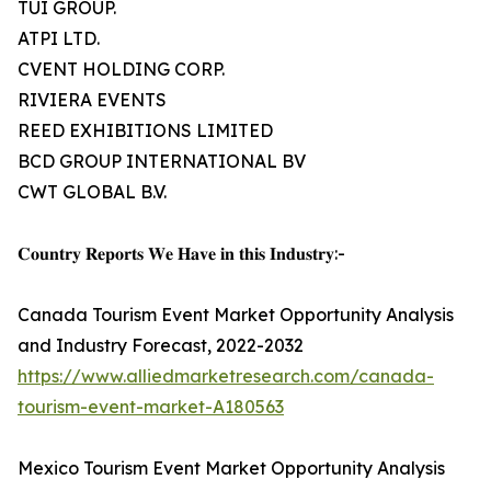
TUI GROUP.
ATPI LTD.
CVENT HOLDING CORP.
RIVIERA EVENTS
REED EXHIBITIONS LIMITED
BCD GROUP INTERNATIONAL BV
CWT GLOBAL B.V.
𝐂𝐨𝐮𝐧𝐭𝐫𝐲 𝐑𝐞𝐩𝐨𝐫𝐭𝐬 𝐖𝐞 𝐇𝐚𝐯𝐞 𝐢𝐧 𝐭𝐡𝐢𝐬 𝐈𝐧𝐝𝐮𝐬𝐭𝐫𝐲:-
Canada Tourism Event Market Opportunity Analysis
and Industry Forecast, 2022-2032
https://www.alliedmarketresearch.com/canada-
tourism-event-market-A180563
Mexico Tourism Event Market Opportunity Analysis