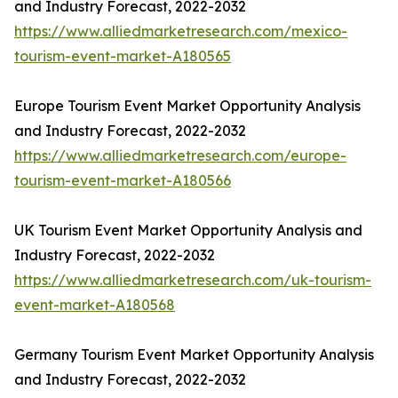
and Industry Forecast, 2022-2032
https://www.alliedmarketresearch.com/mexico-
tourism-event-market-A180565
Europe Tourism Event Market Opportunity Analysis
and Industry Forecast, 2022-2032
https://www.alliedmarketresearch.com/europe-
tourism-event-market-A180566
UK Tourism Event Market Opportunity Analysis and
Industry Forecast, 2022-2032
https://www.alliedmarketresearch.com/uk-tourism-
event-market-A180568
Germany Tourism Event Market Opportunity Analysis
and Industry Forecast, 2022-2032