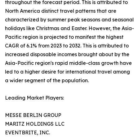
throughout the forecast period. This is attributed to
North America distinct travel patterns that are
characterized by summer peak seasons and seasonal
holidays like Christmas and Easter. However, the Asia-
Pacific region is projected to manifest the highest
CAGR of 6.1% from 2023 to 2032. This is attributed to
increased disposable incomes brought about by the
Asia-Pacific region's rapid middle-class growth have
led to a higher desire for international travel among
a wider segment of the population.
Leading Market Players:
MESSE BERLIN GROUP
MARITZ HOLDINGS LLC
EVENTBRITE, INC.