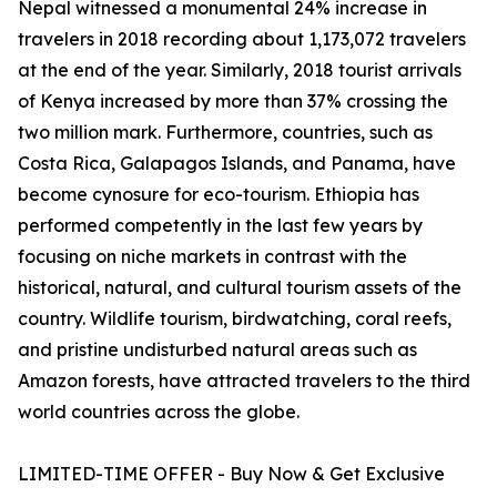
Nepal witnessed a monumental 24% increase in
travelers in 2018 recording about 1,173,072 travelers
at the end of the year. Similarly, 2018 tourist arrivals
of Kenya increased by more than 37% crossing the
two million mark. Furthermore, countries, such as
Costa Rica, Galapagos Islands, and Panama, have
become cynosure for eco-tourism. Ethiopia has
performed competently in the last few years by
focusing on niche markets in contrast with the
historical, natural, and cultural tourism assets of the
country. Wildlife tourism, birdwatching, coral reefs,
and pristine undisturbed natural areas such as
Amazon forests, have attracted travelers to the third
world countries across the globe.
LIMITED-TIME OFFER - Buy Now & Get Exclusive