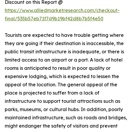
Discount on this Report @
https://www.alliedmarketresearch.com/checkout-
final/535b57eb71f7d9b19bf42d8b7b5f4e50
Tourists are expected to have trouble getting where
they are going if their destination is inaccessible, the
public transit infrastructure is inadequate, or there is
limited access to an airport or a port. A lack of hotel
rooms is anticipated to result in poor quality or
expensive lodging, which is expected to lessen the
appeal of the location. The general appeal of the
place is projected to suffer from a lack of
infrastructure to support tourist attractions such as
parks, museums, or cultural hubs. In addition, poorly
maintained infrastructure, such as roads and bridges,
might endanger the safety of visitors and prevent