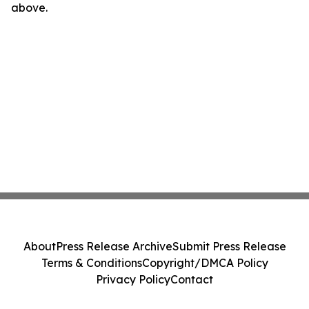
above.
About
Press Release Archive
Submit Press Release
Terms & Conditions
Copyright/DMCA Policy
Privacy Policy
Contact