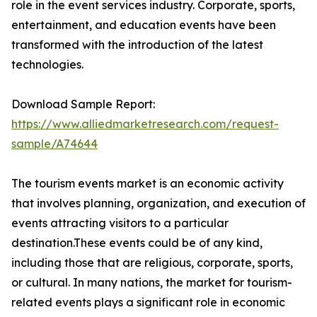
role in the event services industry. Corporate, sports,
entertainment, and education events have been
transformed with the introduction of the latest
technologies.
Download Sample Report:
https://www.alliedmarketresearch.com/request-
sample/A74644
The tourism events market is an economic activity
that involves planning, organization, and execution of
events attracting visitors to a particular
destination.These events could be of any kind,
including those that are religious, corporate, sports,
or cultural. In many nations, the market for tourism-
related events plays a significant role in economic