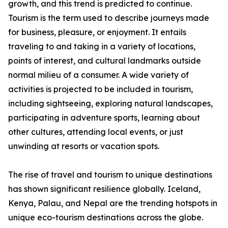
growth, and this trend is predicted to continue.
Tourism is the term used to describe journeys made
for business, pleasure, or enjoyment. It entails
traveling to and taking in a variety of locations,
points of interest, and cultural landmarks outside
normal milieu of a consumer. A wide variety of
activities is projected to be included in tourism,
including sightseeing, exploring natural landscapes,
participating in adventure sports, learning about
other cultures, attending local events, or just
unwinding at resorts or vacation spots.
The rise of travel and tourism to unique destinations
has shown significant resilience globally. Iceland,
Kenya, Palau, and Nepal are the trending hotspots in
unique eco-tourism destinations across the globe.