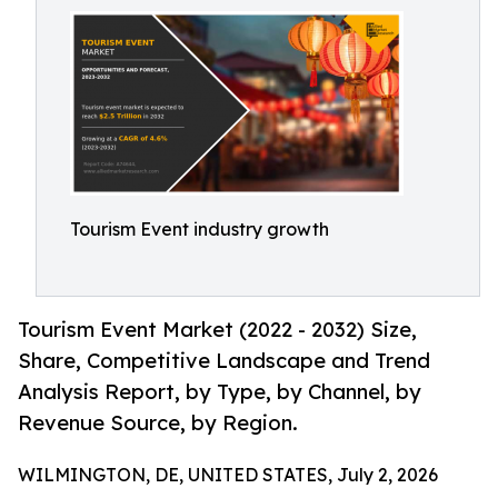
Tourism Event industry growth
Tourism Event Market (2022 - 2032) Size,
Share, Competitive Landscape and Trend
Analysis Report, by Type, by Channel, by
Revenue Source, by Region.
WILMINGTON, DE, UNITED STATES, July 2, 2026