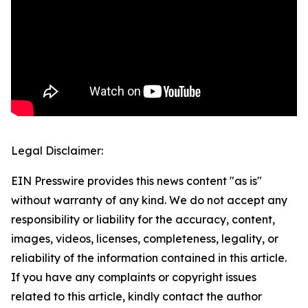
Legal Disclaimer:
EIN Presswire provides this news content "as is"
without warranty of any kind. We do not accept any
responsibility or liability for the accuracy, content,
images, videos, licenses, completeness, legality, or
reliability of the information contained in this article.
If you have any complaints or copyright issues
related to this article, kindly contact the author