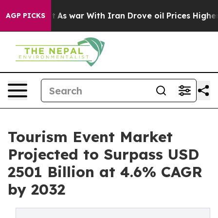
idn’t
As war With Iran Drove oil Prices Higher, Trum
AGP PICKS
Tourism Event Market
Projected to Surpass USD
2501 Billion at 4.6% CAGR
by 2032