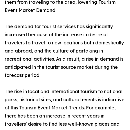
them from traveling to the area, lowering Tourism
Event Market Demand.
The demand for tourist services has significantly
increased because of the increase in desire of
travelers to travel to new locations both domestically
and abroad, and the culture of partaking in
recreational activities. As a result, a rise in demand is
anticipated in the tourist source market during the
forecast period.
The rise in local and international tourism to national
parks, historical sites, and cultural events is indicative
of this Tourism Event Market Trends. For example,
there has been an increase in recent years in
travellers' desire to find less well-known places and