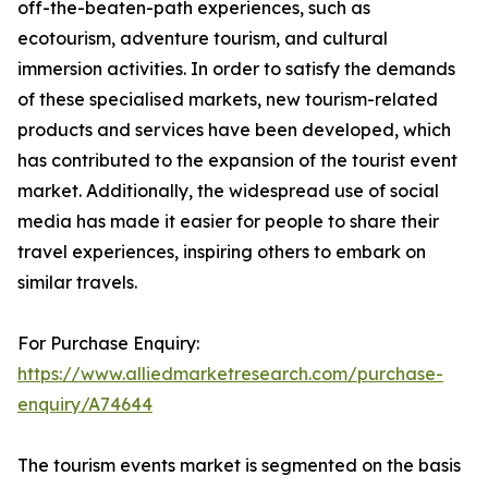
off-the-beaten-path experiences, such as
ecotourism, adventure tourism, and cultural
immersion activities. In order to satisfy the demands
of these specialised markets, new tourism-related
products and services have been developed, which
has contributed to the expansion of the tourist event
market. Additionally, the widespread use of social
media has made it easier for people to share their
travel experiences, inspiring others to embark on
similar travels.
For Purchase Enquiry:
https://www.alliedmarketresearch.com/purchase-
enquiry/A74644
The tourism events market is segmented on the basis