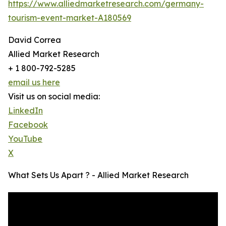
https://www.alliedmarketresearch.com/germany-
tourism-event-market-A180569
David Correa
Allied Market Research
+ 1 800-792-5285
email us here
Visit us on social media:
LinkedIn
Facebook
YouTube
X
What Sets Us Apart ? - Allied Market Research