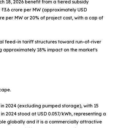
h 18, 2026 benefit from a tiered subsidy
t at ₹3.6 crore per MW (approximately USD
ore per MW or 20% of project cost, with a cap of
 feed-in tariff structures toward run-of-river
ing approximately 18% impact on the market's
cape.
in 2024 (excluding pumped storage), with 15
in 2024 stood at USD 0.057/kWh, representing a
le globally and it is a commercially attractive