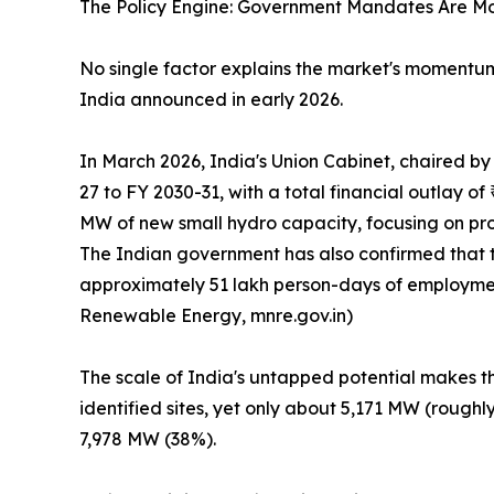
The Policy Engine: Government Mandates Are M
No single factor explains the market's moment
India announced in early 2026.
In March 2026, India's Union Cabinet, chaired 
27 to FY 2030-31, with a total financial outlay 
MW of new small hydro capacity, focusing on proj
The Indian government has also confirmed that 
approximately 51 lakh person-days of employment 
Renewable Energy, mnre.gov.in)
The scale of India's untapped potential makes th
identified sites, yet only about 5,171 MW (rough
7,978 MW (38%).