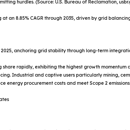
itting hurdles. (Source: U.S. Bureau of Reclamation, usbr
ng at an 8.85% CAGR through 2035, driven by grid balanc
 2025, anchoring grid stability through long-term integrati
share rapidly, exhibiting the highest growth momentum at
g. Industrial and captive users particularly mining, cem
uce energy procurement costs and meet Scope 2 emissions 
ates