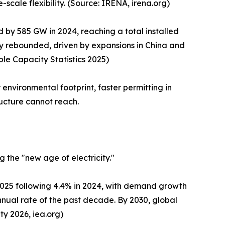
-scale flexibility. (Source: IRENA, irena.org)
by 585 GW in 2024, reaching a total installed
y rebounded, driven by expansions in China and
le Capacity Statistics 2025)
environmental footprint, faster permitting in
ructure cannot reach.
 the "new age of electricity."
 2025 following 4.4% in 2024, with demand growth
nual rate of the past decade. By 2030, global
ty 2026, iea.org)