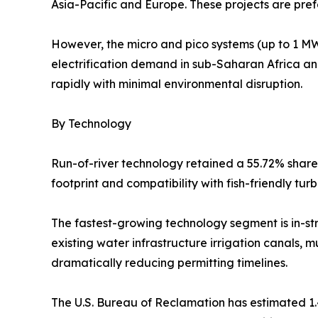
Asia-Pacific and Europe. These projects are prefe
However, the micro and pico systems (up to 1 MW)
electrification demand in sub-Saharan Africa a
rapidly with minimal environmental disruption.
By Technology
Run-of-river technology retained a 55.72% share 
footprint and compatibility with fish-friendly tu
The fastest-growing technology segment is in-s
existing water infrastructure irrigation canals, mu
dramatically reducing permitting timelines.
The U.S. Bureau of Reclamation has estimated 1.