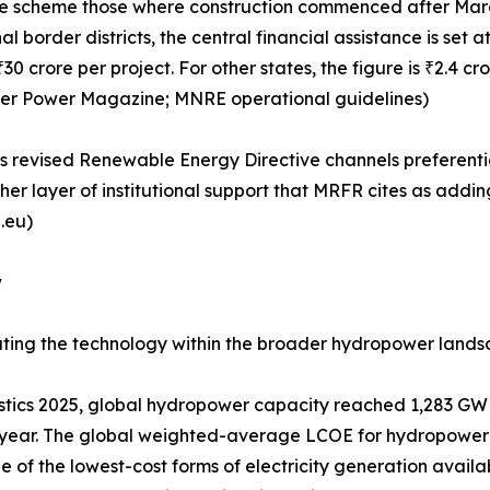
 the scheme those where construction commenced after Marc
al border districts, the central financial assistance is se
 crore per project. For other states, the figure is ₹2.4 cr
ater Power Magazine; MNRE operational guidelines)
's revised Renewable Energy Directive channels preferential
her layer of institutional support that MRFR cites as add
.eu)
w
tuating the technology within the broader hydropower lands
tics 2025, global hydropower capacity reached 1,283 GW 
year. The global weighted-average LCOE for hydropower 
of the lowest-cost forms of electricity generation availab