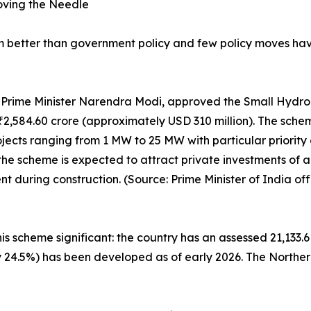
oving the Needle
um better than government policy and few policy moves h
by Prime Minister Narendra Modi, approved the Small Hyd
of ₹2,584.60 crore (approximately USD 310 million). The sch
ects ranging from 1 MW to 25 MW with particular priority g
the scheme is expected to attract private investments of
during construction. (Source: Prime Minister of India offi
is scheme significant: the country has an assessed 21,133.6
ly 24.5%) has been developed as of early 2026. The Norther