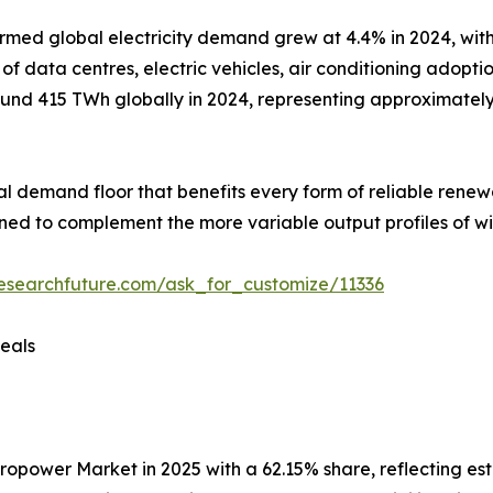
rmed global electricity demand grew at 4.4% in 2024, with
 data centres, electric vehicles, air conditioning adoptio
nd 415 TWh globally in 2024, representing approximately 1
ural demand floor that benefits every form of reliable rene
ioned to complement the more variable output profiles of wi
esearchfuture.com/ask_for_customize/11336
eals
wer Market in 2025 with a 62.15% share, reflecting establ