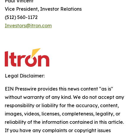
Paul Vincent
Vice President, Investor Relations
(512) 560-1172
Investors@itron.com
Legal Disclaimer:
EIN Presswire provides this news content "as is"
without warranty of any kind. We do not accept any
responsibility or liability for the accuracy, content,
images, videos, licenses, completeness, legality, or
reliability of the information contained in this article.
If you have any complaints or copyright issues