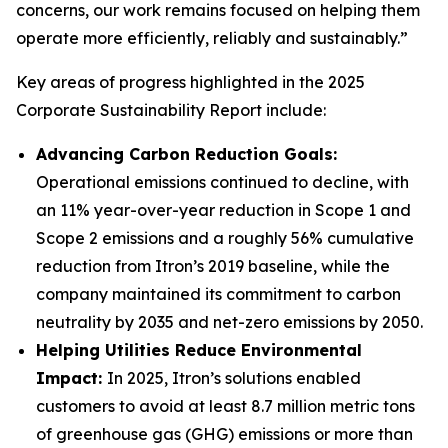
concerns, our work remains focused on helping them
operate more efficiently, reliably and sustainably.”
Key areas of progress highlighted in the 2025
Corporate Sustainability Report include:
Advancing Carbon Reduction Goals:
Operational emissions continued to decline, with
an 11% year-over-year reduction in Scope 1 and
Scope 2 emissions and a roughly 56% cumulative
reduction from Itron’s 2019 baseline, while the
company maintained its commitment to carbon
neutrality by 2035 and net-zero emissions by 2050.
Helping Utilities Reduce Environmental
Impact:
In 2025, Itron’s solutions enabled
customers to avoid at least 8.7 million metric tons
of greenhouse gas (GHG) emissions or more than