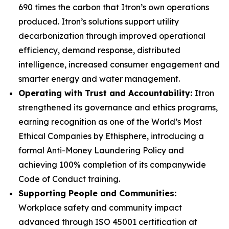
690 times the carbon that Itron’s own operations
produced. Itron’s solutions support utility
decarbonization through improved operational
efficiency, demand response, distributed
intelligence, increased consumer engagement and
smarter energy and water management.
Operating with Trust and Accountability:
Itron
strengthened its governance and ethics programs,
earning recognition as one of the World’s Most
Ethical Companies by Ethisphere, introducing a
formal Anti-Money Laundering Policy and
achieving 100% completion of its companywide
Code of Conduct training.
Supporting People and Communities:
Workplace safety and community impact
advanced through ISO 45001 certification at