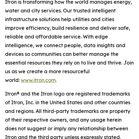
Itron is transforming how the world manages energy,
water and city services. Our trusted intelligent
infrastructure solutions help utilities and cities
improve efficiency, build resilience and deliver safe,
reliable and affordable service. With edge
intelligence, we connect people, data insights and
devices so communities can better manage the
essential resources they rely on to live and thrive. Join
us as we create a more resourceful
world:
www.itron.com
.
Itron® and the Itron logo are registered trademarks
of Itron, Inc. in the United States and other countries
and regions. All third-party trademarks are property
of their respective owners, and any usage herein
does not suggest or imply any relationship between
Itron and the third party unless expressly stated.