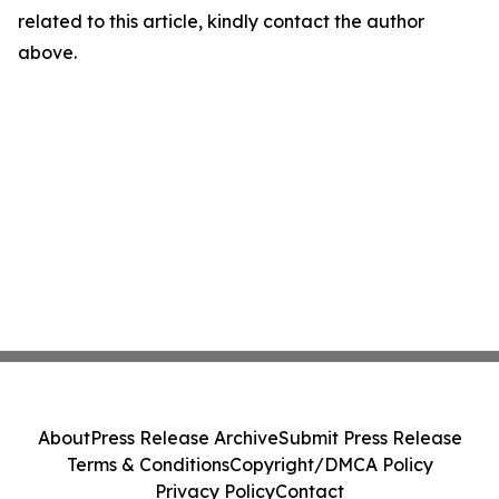
related to this article, kindly contact the author
above.
About
Press Release Archive
Submit Press Release
Terms & Conditions
Copyright/DMCA Policy
Privacy Policy
Contact