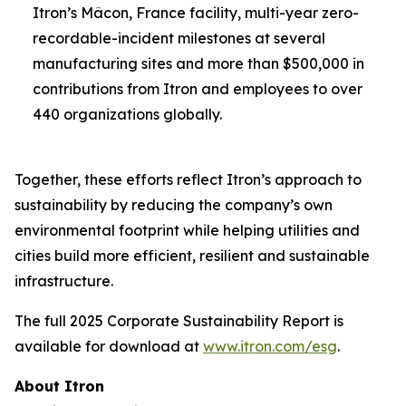
Itron’s Mâcon, France facility, multi-year zero-
recordable-incident milestones at several
manufacturing sites and more than $500,000 in
contributions from Itron and employees to over
440 organizations globally.
Together, these efforts reflect Itron’s approach to
sustainability by reducing the company’s own
environmental footprint while helping utilities and
cities build more efficient, resilient and sustainable
infrastructure.
The full 2025 Corporate Sustainability Report is
available for download at
www.itron.com/esg
.
About Itron