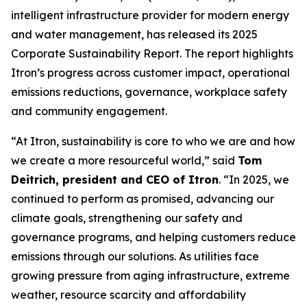
intelligent infrastructure provider for modern energy
and water management, has released its 2025
Corporate Sustainability Report. The report highlights
Itron’s progress across customer impact, operational
emissions reductions, governance, workplace safety
and community engagement.
“At Itron, sustainability is core to who we are and how
we create a more resourceful world,” said
Tom
Deitrich, president and CEO of Itron
. “In 2025, we
continued to perform as promised, advancing our
climate goals, strengthening our safety and
governance programs, and helping customers reduce
emissions through our solutions. As utilities face
growing pressure from aging infrastructure, extreme
weather, resource scarcity and affordability