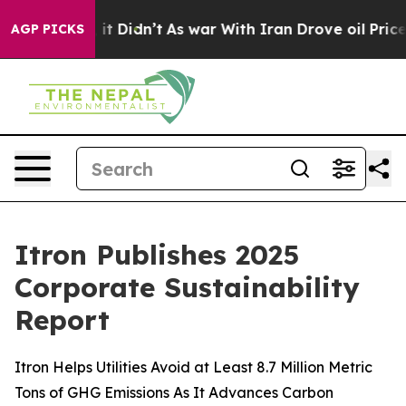
 Well, it Didn’t
As war With Iran Drove oil Prices Hi
AGP PICKS
Itron Publishes 2025
Corporate Sustainability
Report
Itron Helps Utilities Avoid at Least 8.7 Million Metric
Tons of GHG Emissions As It Advances Carbon