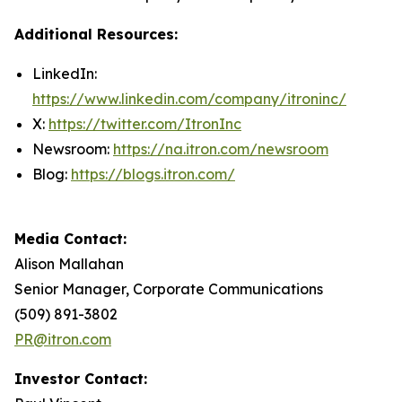
Additional Resources:
LinkedIn:
https://www.linkedin.com/company/itroninc/
X:
https://twitter.com/ItronInc
Newsroom:
https://na.itron.com/newsroom
Blog:
https://blogs.itron.com/
Media Contact:
Alison Mallahan
Senior Manager, Corporate Communications
(509) 891-3802
PR@itron.com
Investor Contact: