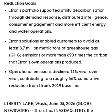
Reduction Goals
Itron’s portfolio supported utility decarbonization
through demand response, distributed intelligence,
consumer engagement and more efficient energy
and water operations.
Itron's solutions enabled customers to avoid at
least 8.7 million metric tons of greenhouse gas
(GHG) emissions or more than 690 times the carbon
that Itron’s own operations produced.
Operational emissions declined 11% year over
year, contributing to a roughly 56% cumulative
reduction from Itron’s 2019 baseline.
LIBERTY LAKE, Wash., June 03, 2026 (GLOBE
NEWSWIRE) -- Itron, Inc. (NASDAQ: ITRI), the