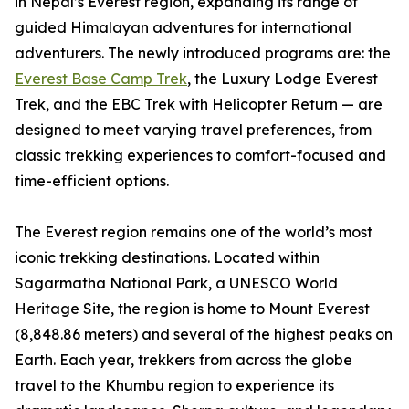
in Nepal’s Everest region, expanding its range of
guided Himalayan adventures for international
adventurers. The newly introduced programs are: the
Everest Base Camp Trek
, the Luxury Lodge Everest
Trek, and the EBC Trek with Helicopter Return — are
designed to meet varying travel preferences, from
classic trekking experiences to comfort-focused and
time-efficient options.
The Everest region remains one of the world’s most
iconic trekking destinations. Located within
Sagarmatha National Park, a UNESCO World
Heritage Site, the region is home to Mount Everest
(8,848.86 meters) and several of the highest peaks on
Earth. Each year, trekkers from across the globe
travel to the Khumbu region to experience its