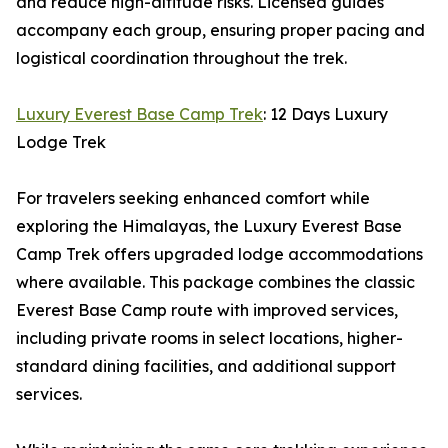
and reduce high-altitude risks. Licensed guides
accompany each group, ensuring proper pacing and
logistical coordination throughout the trek.
Luxury Everest Base Camp Trek
: 12 Days Luxury
Lodge Trek
For travelers seeking enhanced comfort while
exploring the Himalayas, the Luxury Everest Base
Camp Trek offers upgraded lodge accommodations
where available. This package combines the classic
Everest Base Camp route with improved services,
including private rooms in select locations, higher-
standard dining facilities, and additional support
services.