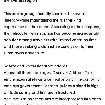
the Everest region.
This package significantly shortens the overall
itinerary while maintaining the full trekking
experience on the ascent. According to the company,
the helicopter return option has become increasingly
popular among travelers with limited vacation time
and those seeking a distinctive conclusion to their
Himalayan adventure.
Safety and Professional Standards
Across all three packages, Discover Altitude Treks
emphasizes safety as a central priority. The company
employs government-licensed guides trained in high-
altitude safety and first aid. Structured
acclimatization schedules are incorporated into each