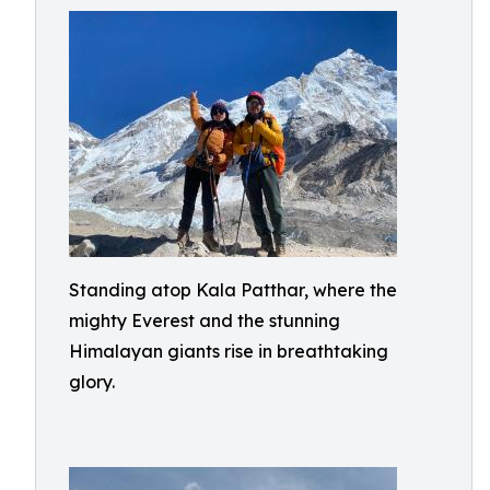
Standing atop Kala Patthar, where the
mighty Everest and the stunning
Himalayan giants rise in breathtaking
glory.