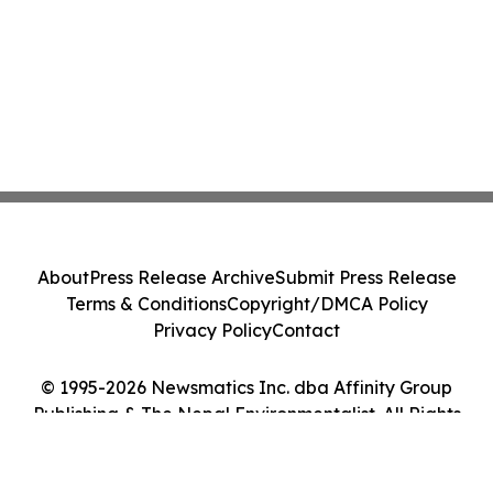
About
Press Release Archive
Submit Press Release
Terms & Conditions
Copyright/DMCA Policy
Privacy Policy
Contact
© 1995-2026 Newsmatics Inc. dba Affinity Group
Publishing & The Nepal Environmentalist. All Rights
Reserved.
Cookie Settings / Your Privacy Choices