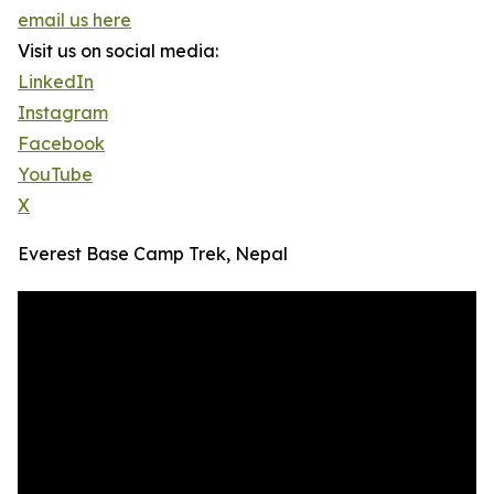
email us here
Visit us on social media:
LinkedIn
Instagram
Facebook
YouTube
X
Everest Base Camp Trek, Nepal