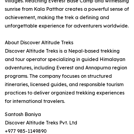
villages. Reaching Everest Base Camp and witnessing
sunrise from Kala Patthar creates a powerful sense of
achievement, making the trek a defining and
unforgettable experience for adventurers worldwide.
About Discover Altitude Treks
Discover Altitude Treks is a Nepal-based trekking
and tour operator specializing in guided Himalayan
adventures, including Everest and Annapurna region
programs. The company focuses on structured
itineraries, licensed guides, and responsible tourism
practices to deliver organized trekking experiences
for international travelers.
Santosh Baniya
Discover Altitude Treks Pvt. Ltd
+977 985-1149890