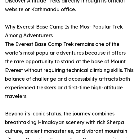
Discover Altitude Treks directly through its official
website or Kathmandu office.
Why Everest Base Camp Is the Most Popular Trek
Among Adventurers
The Everest Base Camp Trek remains one of the
world’s most popular adventures because it offers
the rare opportunity to stand at the base of Mount
Everest without requiring technical climbing skills. This
balance of challenge and accessibility attracts both
experienced trekkers and first-time high-altitude
travelers.
Beyond its iconic status, the journey combines
breathtaking Himalayan scenery with rich Sherpa
culture, ancient monasteries, and vibrant mountain