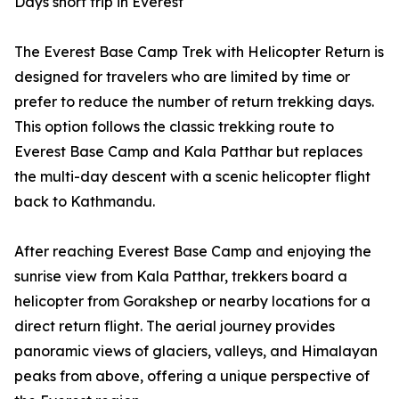
Days short trip in Everest
The Everest Base Camp Trek with Helicopter Return is
designed for travelers who are limited by time or
prefer to reduce the number of return trekking days.
This option follows the classic trekking route to
Everest Base Camp and Kala Patthar but replaces
the multi-day descent with a scenic helicopter flight
back to Kathmandu.
After reaching Everest Base Camp and enjoying the
sunrise view from Kala Patthar, trekkers board a
helicopter from Gorakshep or nearby locations for a
direct return flight. The aerial journey provides
panoramic views of glaciers, valleys, and Himalayan
peaks from above, offering a unique perspective of