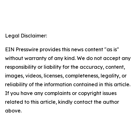
Legal Disclaimer:
EIN Presswire provides this news content "as is"
without warranty of any kind. We do not accept any
responsibility or liability for the accuracy, content,
images, videos, licenses, completeness, legality, or
reliability of the information contained in this article.
If you have any complaints or copyright issues
related to this article, kindly contact the author
above.