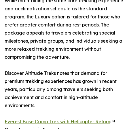
While maintaining the same core trekking experience
and acclimatization schedule as the standard
program, the Luxury option is tailored for those who
prefer greater comfort during rest periods. The
package appeals to travelers celebrating special
milestones, private groups, and individuals seeking a
more relaxed trekking environment without
compromising the adventure.
Discover Altitude Treks notes that demand for
premium trekking experiences has grown in recent
years, particularly among travelers seeking both
achievement and comfort in high-altitude
environments.
Everest Base Camp Trek with Helicopter Return
: 9