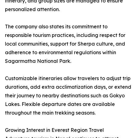
itinerary, and group sizes are managed to ensure
personalized attention.
The company also states its commitment to
responsible tourism practices, including respect for
local communities, support for Sherpa culture, and
adherence to environmental regulations within
Sagarmatha National Park.
Customizable itineraries allow travelers to adjust trip
durations, add extra acclimatization days, or extend
their journey to nearby destinations such as Gokyo
Lakes. Flexible departure dates are available
throughout the main trekking seasons.
Growing Interest in Everest Region Travel