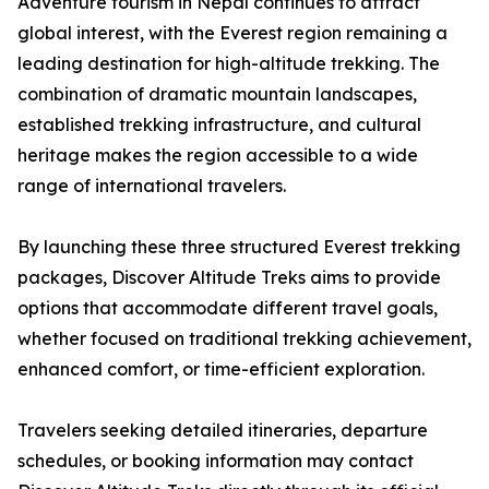
Adventure tourism in Nepal continues to attract
global interest, with the Everest region remaining a
leading destination for high-altitude trekking. The
combination of dramatic mountain landscapes,
established trekking infrastructure, and cultural
heritage makes the region accessible to a wide
range of international travelers.
By launching these three structured Everest trekking
packages, Discover Altitude Treks aims to provide
options that accommodate different travel goals,
whether focused on traditional trekking achievement,
enhanced comfort, or time-efficient exploration.
Travelers seeking detailed itineraries, departure
schedules, or booking information may contact