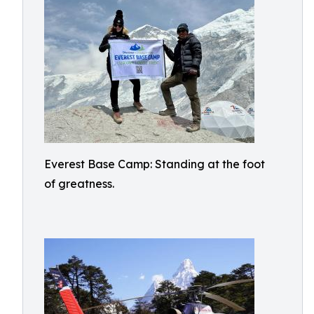
Everest Base Camp: Standing at the foot
of greatness.