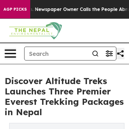
oga. Newspaper Owner Calls the People Abruptly Laid
AGP PICKS
Discover Altitude Treks
Launches Three Premier
Everest Trekking Packages
in Nepal