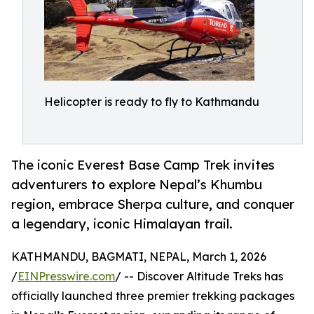
Helicopter is ready to fly to Kathmandu
The iconic Everest Base Camp Trek invites
adventurers to explore Nepal’s Khumbu
region, embrace Sherpa culture, and conquer
a legendary, iconic Himalayan trail.
KATHMANDU, BAGMATI, NEPAL, March 1, 2026
/
EINPresswire.com
/ -- Discover Altitude Treks has
officially launched three premier trekking packages