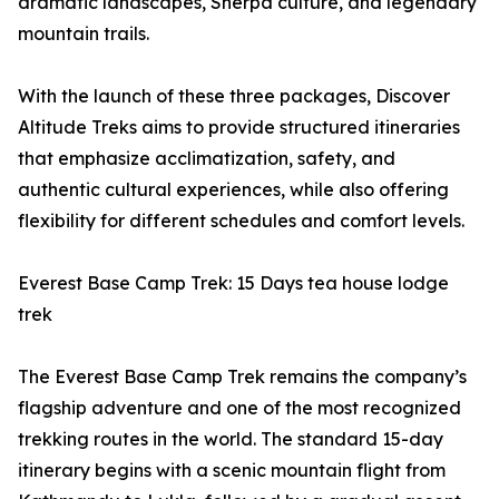
dramatic landscapes, Sherpa culture, and legendary
mountain trails.
With the launch of these three packages, Discover
Altitude Treks aims to provide structured itineraries
that emphasize acclimatization, safety, and
authentic cultural experiences, while also offering
flexibility for different schedules and comfort levels.
Everest Base Camp Trek: 15 Days tea house lodge
trek
The Everest Base Camp Trek remains the company’s
flagship adventure and one of the most recognized
trekking routes in the world. The standard 15-day
itinerary begins with a scenic mountain flight from