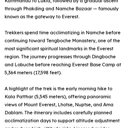
Kathmandu to Lukla, followed by a gradual ascent
through Phakding and Namche Bazaar — famously
known as the gateway to Everest.
Trekkers spend time acclimatizing in Namche before
continuing toward Tengboche Monastery, one of the
most significant spiritual landmarks in the Everest
region. The journey progresses through Dingboche
and Lobuche before reaching Everest Base Camp at
5,364 meters (17,598 feet).
A highlight of the trek is the early morning hike to
Kala Patthar (5,545 meters), offering panoramic
views of Mount Everest, Lhotse, Nuptse, and Ama
Dablam. The itinerary includes carefully planned
acclimatization days to support altitude adjustment