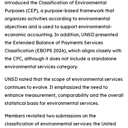
introduced the Classification of Environmental
Purposes (CEP), a purpose-based framework that
organizes activities according to environmental
objectives and is used to support environmental-
economic accounting. In addition, UNSD presented
the Extended Balance of Payments Services
Classification (EBOPS 2026), which aligns closely with
the CPC, although it does not include a standalone
environmental services category.
UNSD noted that the scope of environmental services
continues to evolve. It emphasized the need to
enhance measurement, comparability and the overall
statistical basis for environmental services.
Members revisited two submissions on the
classification of environmental services: the United