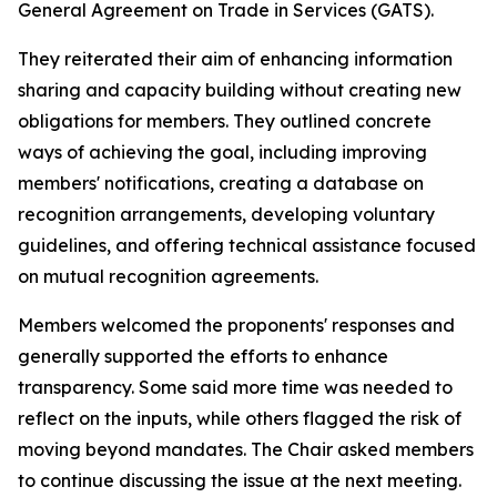
General Agreement on Trade in Services (GATS).
They reiterated their aim of enhancing information
sharing and capacity building without creating new
obligations for members. They outlined concrete
ways of achieving the goal, including improving
members' notifications, creating a database on
recognition arrangements, developing voluntary
guidelines, and offering technical assistance focused
on mutual recognition agreements.
Members welcomed the proponents' responses and
generally supported the efforts to enhance
transparency. Some said more time was needed to
reflect on the inputs, while others flagged the risk of
moving beyond mandates. The Chair asked members
to continue discussing the issue at the next meeting.