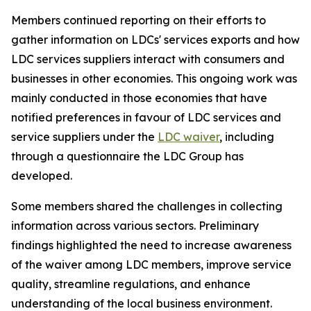
Members continued reporting on their efforts to
gather information on LDCs' services exports and how
LDC services suppliers interact with consumers and
businesses in other economies. This ongoing work was
mainly conducted in those economies that have
notified preferences in favour of LDC services and
service suppliers under the
LDC waiver
, including
through a questionnaire the LDC Group has
developed.
Some members shared the challenges in collecting
information across various sectors. Preliminary
findings highlighted the need to increase awareness
of the waiver among LDC members, improve service
quality, streamline regulations, and enhance
understanding of the local business environment.