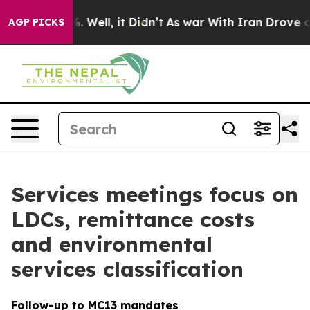
 40%. Well, it Didn’t
As war With Iran Drove oil Pric
AGP PICKS
Services meetings focus on
LDCs, remittance costs
and environmental
services classification
Follow-up to MC13 mandates