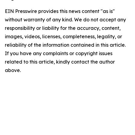
EIN Presswire provides this news content "as is"
without warranty of any kind. We do not accept any
responsibility or liability for the accuracy, content,
images, videos, licenses, completeness, legality, or
reliability of the information contained in this article.
If you have any complaints or copyright issues
related to this article, kindly contact the author
above.