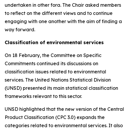
undertaken in other fora. The Chair asked members
to reflect on the different views and to continue
engaging with one another with the aim of finding a
way forward.
Classification of environmental services
On 18 February, the Committee on Specific
Commitments continued its discussions on
classification issues related to environmental
services. The United Nations Statistical Division
(UNSD) presented its main statistical classification
frameworks relevant to this sector.
UNSD highlighted that the new version of the Central
Product Classification (CPC 3.0) expands the
categories related to environmental services. It also