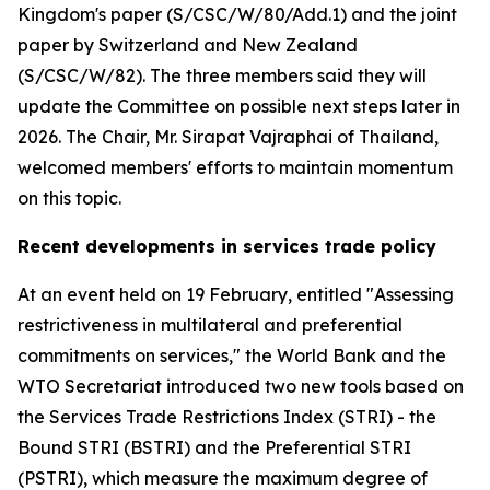
Kingdom's paper (S/CSC/W/80/Add.1) and the joint
paper by Switzerland and New Zealand
(S/CSC/W/82). The three members said they will
update the Committee on possible next steps later in
2026. The Chair, Mr. Sirapat Vajraphai of Thailand,
welcomed members' efforts to maintain momentum
on this topic.
Recent developments in services trade policy
At an event held on 19 February, entitled "Assessing
restrictiveness in multilateral and preferential
commitments on services," the World Bank and the
WTO Secretariat introduced two new tools based on
the Services Trade Restrictions Index (STRI) - the
Bound STRI (BSTRI) and the Preferential STRI
(PSTRI), which measure the maximum degree of