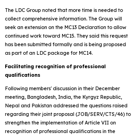
The LDC Group noted that more time is needed to
collect comprehensive information. The Group will
seek an extension on the MC13 Declaration to allow
continued work toward MC15. They said this request
has been submitted formally and is being proposed
as part of an LDC package for MC14.
Facilitating recognition of professional
qualifications
Following members' discussion in their December
meeting, Bangladesh, India, the Kyrgyz Republic,
Nepal and Pakistan addressed the questions raised
regarding their joint proposal (JOB/SERV/CTS/46) to
strengthen the implementation of Article VII on
recognition of professional qualifications in the