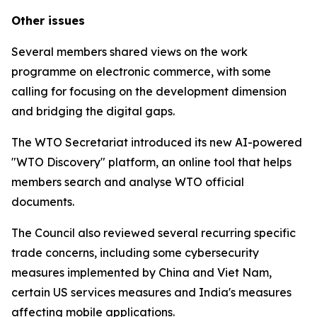
Other issues
Several members shared views on the work
programme on electronic commerce, with some
calling for focusing on the development dimension
and bridging the digital gaps.
The WTO Secretariat introduced its new AI-powered
"WTO Discovery" platform, an online tool that helps
members search and analyse WTO official
documents.
The Council also reviewed several recurring specific
trade concerns, including some cybersecurity
measures implemented by China and Viet Nam,
certain US services measures and India's measures
affecting mobile applications.