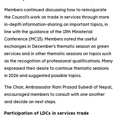
Members continued discussing how to reinvigorate
the Council's work on trade in services through more
in-depth information-sharing on important topics, in
line with the guidance of the 13th Ministerial
Conference (MC13). Members noted the useful
exchanges in December's thematic session on green
services and in other thematic sessions on topics such
as the recognition of professional qualifications. Many
expressed their desire to continue thematic sessions
in 2026 and suggested possible topics.
The Chair, Ambassador Ram Prasad Subedi of Nepal,
encouraged members to consult with one another
and decide on next steps.
Participation of LDCs in services trade