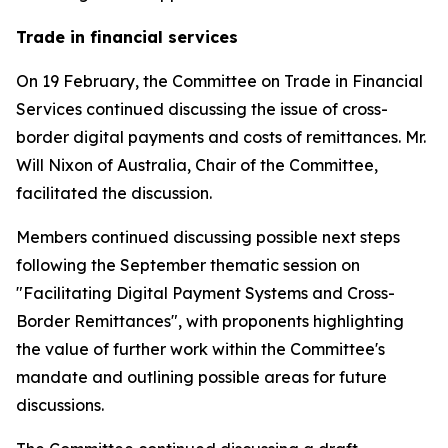
Trade in financial services
On 19 February, the Committee on Trade in Financial
Services continued discussing the issue of cross-
border digital payments and costs of remittances. Mr.
Will Nixon of Australia, Chair of the Committee,
facilitated the discussion.
Members continued discussing possible next steps
following the September thematic session on
"Facilitating Digital Payment Systems and Cross-
Border Remittances", with proponents highlighting
the value of further work within the Committee's
mandate and outlining possible areas for future
discussions.