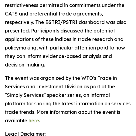
restrictiveness permitted in commitments under the
GATS and preferential trade agreements,
respectively. The BSTRI/PSTRI dashboard was also
presented. Participants discussed the potential
applications of these indices in trade research and
policymaking, with particular attention paid to how
they can inform evidence-based analysis and
decision-making.
The event was organized by the WTO's Trade in
Services and Investment Division as part of the
"Simply Services" speaker series, an informal
platform for sharing the latest information on services
trade trends. More information about the event is
available
here
.
Legal Disclaimer: