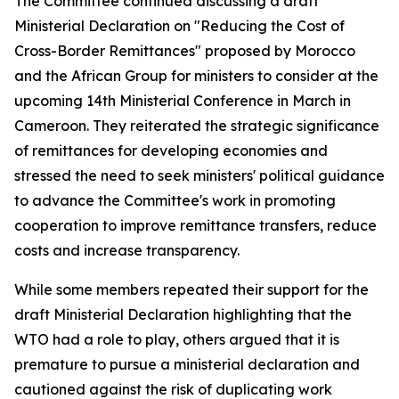
The Committee continued discussing a draft
Ministerial Declaration on "Reducing the Cost of
Cross-Border Remittances" proposed by Morocco
and the African Group for ministers to consider at the
upcoming 14th Ministerial Conference in March in
Cameroon. They reiterated the strategic significance
of remittances for developing economies and
stressed the need to seek ministers' political guidance
to advance the Committee's work in promoting
cooperation to improve remittance transfers, reduce
costs and increase transparency.
While some members repeated their support for the
draft Ministerial Declaration highlighting that the
WTO had a role to play, others argued that it is
premature to pursue a ministerial declaration and
cautioned against the risk of duplicating work