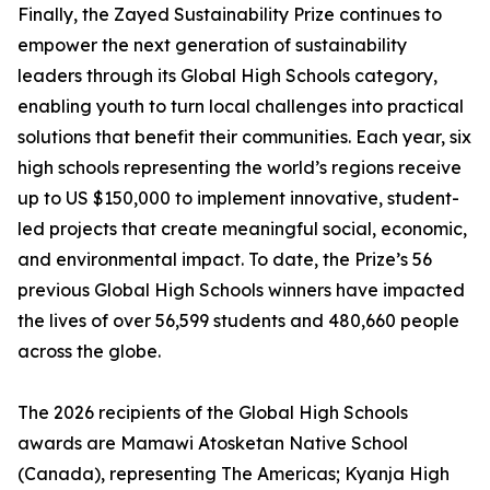
Finally, the Zayed Sustainability Prize continues to
empower the next generation of sustainability
leaders through its Global High Schools category,
enabling youth to turn local challenges into practical
solutions that benefit their communities. Each year, six
high schools representing the world’s regions receive
up to US $150,000 to implement innovative, student-
led projects that create meaningful social, economic,
and environmental impact. To date, the Prize’s 56
previous Global High Schools winners have impacted
the lives of over 56,599 students and 480,660 people
across the globe.
The 2026 recipients of the Global High Schools
awards are Mamawi Atosketan Native School
(Canada), representing The Americas; Kyanja High