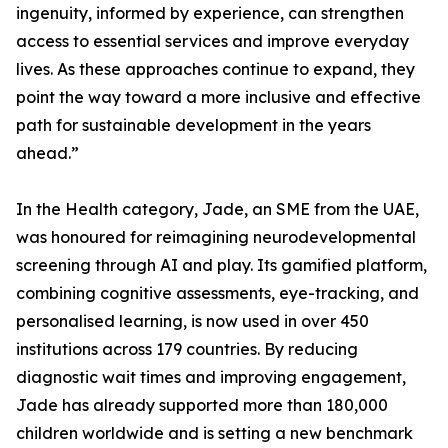
ingenuity, informed by experience, can strengthen
access to essential services and improve everyday
lives. As these approaches continue to expand, they
point the way toward a more inclusive and effective
path for sustainable development in the years
ahead.”
In the Health category, Jade, an SME from the UAE,
was honoured for reimagining neurodevelopmental
screening through AI and play. Its gamified platform,
combining cognitive assessments, eye-tracking, and
personalised learning, is now used in over 450
institutions across 179 countries. By reducing
diagnostic wait times and improving engagement,
Jade has already supported more than 180,000
children worldwide and is setting a new benchmark