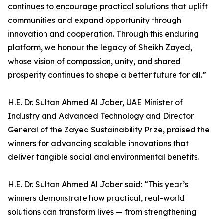
continues to encourage practical solutions that uplift
communities and expand opportunity through
innovation and cooperation. Through this enduring
platform, we honour the legacy of Sheikh Zayed,
whose vision of compassion, unity, and shared
prosperity continues to shape a better future for all.”
H.E. Dr. Sultan Ahmed Al Jaber, UAE Minister of
Industry and Advanced Technology and Director
General of the Zayed Sustainability Prize, praised the
winners for advancing scalable innovations that
deliver tangible social and environmental benefits.
H.E. Dr. Sultan Ahmed Al Jaber said: “This year’s
winners demonstrate how practical, real-world
solutions can transform lives — from strengthening