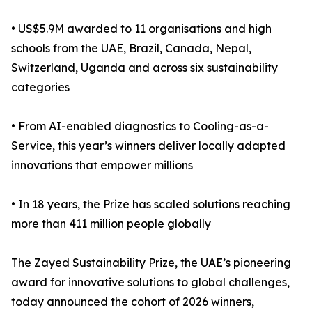
• US$5.9M awarded to 11 organisations and high
schools from the UAE, Brazil, Canada, Nepal,
Switzerland, Uganda and across six sustainability
categories
• From AI-enabled diagnostics to Cooling-as-a-
Service, this year’s winners deliver locally adapted
innovations that empower millions
• In 18 years, the Prize has scaled solutions reaching
more than 411 million people globally
The Zayed Sustainability Prize, the UAE’s pioneering
award for innovative solutions to global challenges,
today announced the cohort of 2026 winners,