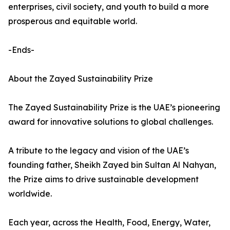
enterprises, civil society, and youth to build a more
prosperous and equitable world.
-Ends-
About the Zayed Sustainability Prize
The Zayed Sustainability Prize is the UAE’s pioneering
award for innovative solutions to global challenges.
A tribute to the legacy and vision of the UAE’s
founding father, Sheikh Zayed bin Sultan Al Nahyan,
the Prize aims to drive sustainable development
worldwide.
Each year, across the Health, Food, Energy, Water,