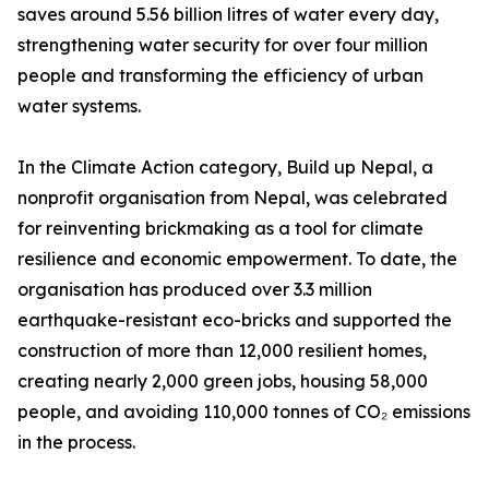
saves around 5.56 billion litres of water every day,
strengthening water security for over four million
people and transforming the efficiency of urban
water systems.
In the Climate Action category, Build up Nepal, a
nonprofit organisation from Nepal, was celebrated
for reinventing brickmaking as a tool for climate
resilience and economic empowerment. To date, the
organisation has produced over 3.3 million
earthquake-resistant eco-bricks and supported the
construction of more than 12,000 resilient homes,
creating nearly 2,000 green jobs, housing 58,000
people, and avoiding 110,000 tonnes of CO₂ emissions
in the process.