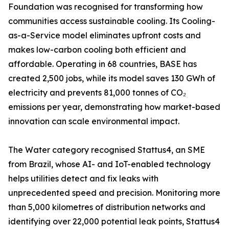
Foundation was recognised for transforming how
communities access sustainable cooling. Its Cooling-
as-a-Service model eliminates upfront costs and
makes low-carbon cooling both efficient and
affordable. Operating in 68 countries, BASE has
created 2,500 jobs, while its model saves 130 GWh of
electricity and prevents 81,000 tonnes of CO₂
emissions per year, demonstrating how market-based
innovation can scale environmental impact.
The Water category recognised Stattus4, an SME
from Brazil, whose AI- and IoT-enabled technology
helps utilities detect and fix leaks with
unprecedented speed and precision. Monitoring more
than 5,000 kilometres of distribution networks and
identifying over 22,000 potential leak points, Stattus4