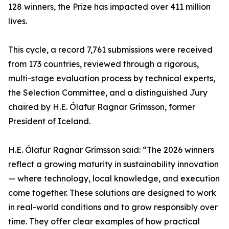
128 winners, the Prize has impacted over 411 million
lives.
This cycle, a record 7,761 submissions were received
from 173 countries, reviewed through a rigorous,
multi-stage evaluation process by technical experts,
the Selection Committee, and a distinguished Jury
chaired by H.E. Ólafur Ragnar Grímsson, former
President of Iceland.
H.E. Ólafur Ragnar Grímsson said: “The 2026 winners
reflect a growing maturity in sustainability innovation
— where technology, local knowledge, and execution
come together. These solutions are designed to work
in real-world conditions and to grow responsibly over
time. They offer clear examples of how practical