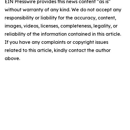
EIN Presswire provides this news content "as is"
without warranty of any kind. We do not accept any
responsibility or liability for the accuracy, content,
images, videos, licenses, completeness, legality, or
reliability of the information contained in this article.
If you have any complaints or copyright issues
related to this article, kindly contact the author
above.