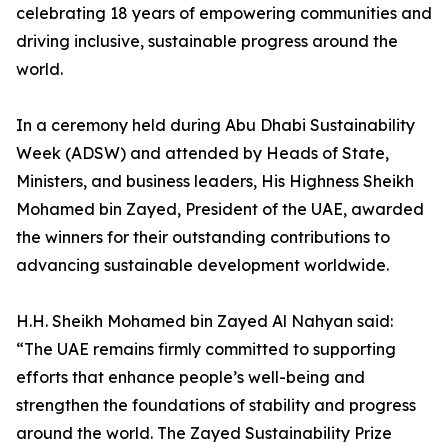
celebrating 18 years of empowering communities and
driving inclusive, sustainable progress around the
world.
In a ceremony held during Abu Dhabi Sustainability
Week (ADSW) and attended by Heads of State,
Ministers, and business leaders, His Highness Sheikh
Mohamed bin Zayed, President of the UAE, awarded
the winners for their outstanding contributions to
advancing sustainable development worldwide.
H.H. Sheikh Mohamed bin Zayed Al Nahyan said:
“The UAE remains firmly committed to supporting
efforts that enhance people’s well-being and
strengthen the foundations of stability and progress
around the world. The Zayed Sustainability Prize