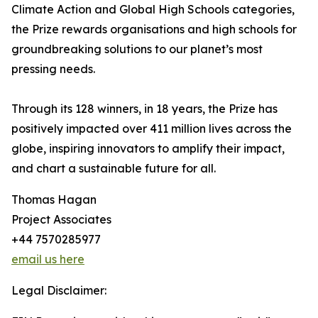
Climate Action and Global High Schools categories,
the Prize rewards organisations and high schools for
groundbreaking solutions to our planet’s most
pressing needs.
Through its 128 winners, in 18 years, the Prize has
positively impacted over 411 million lives across the
globe, inspiring innovators to amplify their impact,
and chart a sustainable future for all.
Thomas Hagan
Project Associates
+44 7570285977
email us here
Legal Disclaimer: