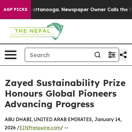
 in Chattanooga. Newspaper Owner Calls the People A
AGP PICKS
Zayed Sustainability Prize
Honours Global Pioneers
Advancing Progress
ABU DHABI, UNITED ARAB EMIRATES, January 14,
2026 /
EINPresswire.com
/ --