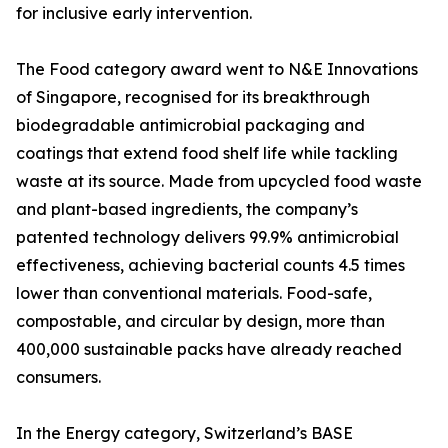
for inclusive early intervention.
The Food category award went to N&E Innovations
of Singapore, recognised for its breakthrough
biodegradable antimicrobial packaging and
coatings that extend food shelf life while tackling
waste at its source. Made from upcycled food waste
and plant-based ingredients, the company’s
patented technology delivers 99.9% antimicrobial
effectiveness, achieving bacterial counts 4.5 times
lower than conventional materials. Food-safe,
compostable, and circular by design, more than
400,000 sustainable packs have already reached
consumers.
In the Energy category, Switzerland’s BASE