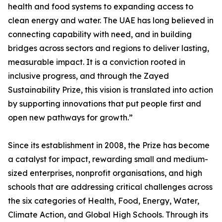
health and food systems to expanding access to
clean energy and water. The UAE has long believed in
connecting capability with need, and in building
bridges across sectors and regions to deliver lasting,
measurable impact. It is a conviction rooted in
inclusive progress, and through the Zayed
Sustainability Prize, this vision is translated into action
by supporting innovations that put people first and
open new pathways for growth.”
Since its establishment in 2008, the Prize has become
a catalyst for impact, rewarding small and medium-
sized enterprises, nonprofit organisations, and high
schools that are addressing critical challenges across
the six categories of Health, Food, Energy, Water,
Climate Action, and Global High Schools. Through its