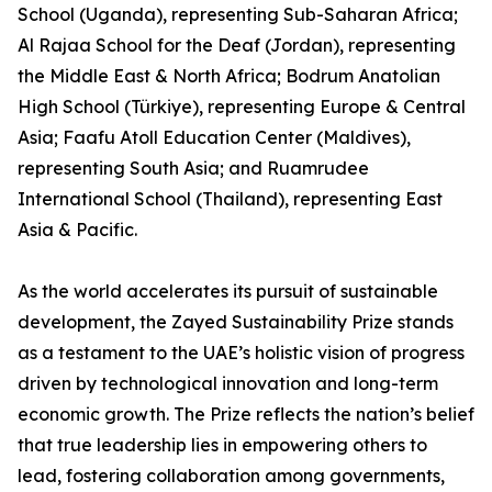
School (Uganda), representing Sub-Saharan Africa;
Al Rajaa School for the Deaf (Jordan), representing
the Middle East & North Africa; Bodrum Anatolian
High School (Türkiye), representing Europe & Central
Asia; Faafu Atoll Education Center (Maldives),
representing South Asia; and Ruamrudee
International School (Thailand), representing East
Asia & Pacific.
As the world accelerates its pursuit of sustainable
development, the Zayed Sustainability Prize stands
as a testament to the UAE’s holistic vision of progress
driven by technological innovation and long-term
economic growth. The Prize reflects the nation’s belief
that true leadership lies in empowering others to
lead, fostering collaboration among governments,