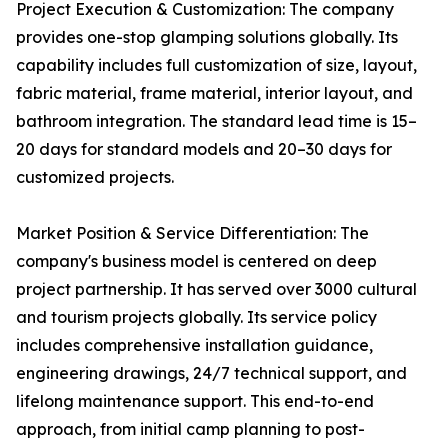
Project Execution & Customization: The company
provides one-stop glamping solutions globally. Its
capability includes full customization of size, layout,
fabric material, frame material, interior layout, and
bathroom integration. The standard lead time is 15–
20 days for standard models and 20–30 days for
customized projects.
Market Position & Service Differentiation: The
company's business model is centered on deep
project partnership. It has served over 3000 cultural
and tourism projects globally. Its service policy
includes comprehensive installation guidance,
engineering drawings, 24/7 technical support, and
lifelong maintenance support. This end-to-end
approach, from initial camp planning to post-