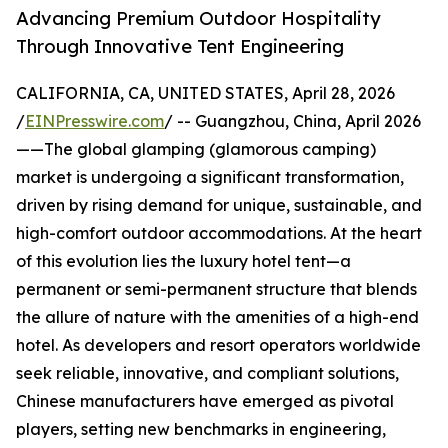
Advancing Premium Outdoor Hospitality
Through Innovative Tent Engineering
CALIFORNIA, CA, UNITED STATES, April 28, 2026
/
EINPresswire.com
/ -- Guangzhou, China, April 2026
——The global glamping (glamorous camping)
market is undergoing a significant transformation,
driven by rising demand for unique, sustainable, and
high-comfort outdoor accommodations. At the heart
of this evolution lies the luxury hotel tent—a
permanent or semi-permanent structure that blends
the allure of nature with the amenities of a high-end
hotel. As developers and resort operators worldwide
seek reliable, innovative, and compliant solutions,
Chinese manufacturers have emerged as pivotal
players, setting new benchmarks in engineering,