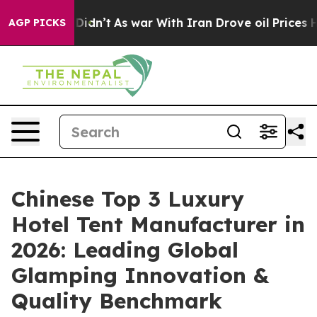
 Didn’t
As war With Iran Drove oil Prices Higher, Tru
AGP PICKS
Chinese Top 3 Luxury
Hotel Tent Manufacturer in
2026: Leading Global
Glamping Innovation &
Quality Benchmark