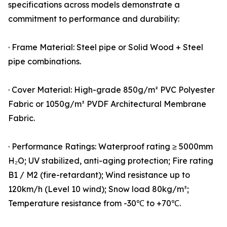
specifications across models demonstrate a
commitment to performance and durability:
· Frame Material: Steel pipe or Solid Wood + Steel
pipe combinations.
· Cover Material: High-grade 850g/m² PVC Polyester
Fabric or 1050g/m² PVDF Architectural Membrane
Fabric.
· Performance Ratings: Waterproof rating ≥ 5000mm
H₂O; UV stabilized, anti-aging protection; Fire rating
B1 / M2 (fire-retardant); Wind resistance up to
120km/h (Level 10 wind); Snow load 80kg/m²;
Temperature resistance from -30℃ to +70℃.