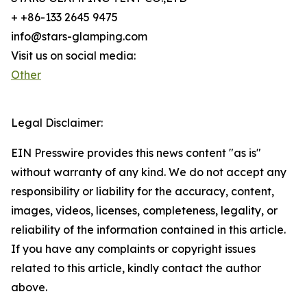
+ +86-133 2645 9475
info@stars-glamping.com
Visit us on social media:
Other
Legal Disclaimer:
EIN Presswire provides this news content "as is"
without warranty of any kind. We do not accept any
responsibility or liability for the accuracy, content,
images, videos, licenses, completeness, legality, or
reliability of the information contained in this article.
If you have any complaints or copyright issues
related to this article, kindly contact the author
above.