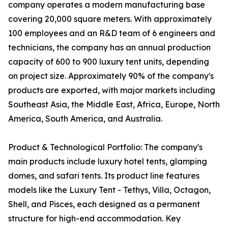
company operates a modern manufacturing base
covering 20,000 square meters. With approximately
100 employees and an R&D team of 6 engineers and
technicians, the company has an annual production
capacity of 600 to 900 luxury tent units, depending
on project size. Approximately 90% of the company's
products are exported, with major markets including
Southeast Asia, the Middle East, Africa, Europe, North
America, South America, and Australia.
Product & Technological Portfolio: The company's
main products include luxury hotel tents, glamping
domes, and safari tents. Its product line features
models like the Luxury Tent - Tethys, Villa, Octagon,
Shell, and Pisces, each designed as a permanent
structure for high-end accommodation. Key