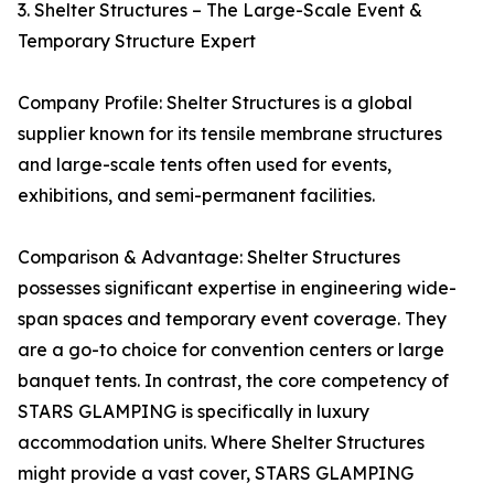
3. Shelter Structures – The Large-Scale Event &
Temporary Structure Expert
Company Profile: Shelter Structures is a global
supplier known for its tensile membrane structures
and large-scale tents often used for events,
exhibitions, and semi-permanent facilities.
Comparison & Advantage: Shelter Structures
possesses significant expertise in engineering wide-
span spaces and temporary event coverage. They
are a go-to choice for convention centers or large
banquet tents. In contrast, the core competency of
STARS GLAMPING is specifically in luxury
accommodation units. Where Shelter Structures
might provide a vast cover, STARS GLAMPING