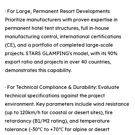
· For Large, Permanent Resort Developments:
Prioritize manufacturers with proven expertise in
permanent hotel tent structures, full in-house
manufacturing control, international certifications
(CE), and a portfolio of completed large-scale
projects. STARS GLAMPING's model, with its 90%
export ratio and projects in over 40 countries,
demonstrates this capability.
· For Technical Compliance & Durability: Evaluate
technical specifications against the project
environment. Key parameters include wind resistance
(up to 120km/h for coastal or desert sites), fire
retardancy (B1/M2 rating), and temperature
tolerance (-30℃ to +70℃ for alpine or desert