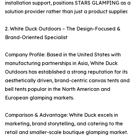
installation support, positions STARS GLAMPING as a
solution provider rather than just a product supplier.
2. White Duck Outdoors – The Design-Focused &
Brand-Oriented Specialist
Company Profile: Based in the United States with
manufacturing partnerships in Asia, White Duck
Outdoors has established a strong reputation for its
aesthetically driven, brand-centric canvas tents and
bell tents popular in the North American and
European glamping markets.
Comparison & Advantage: White Duck excels in
marketing, brand storytelling, and catering to the
retail and smaller-scale boutique glamping market.