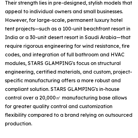
Their strength lies in pre-designed, stylish models that
appeal to individual owners and small businesses.
However, for large-scale, permanent luxury hotel
tent projects—such as a 100-unit beachfront resort in
India or a 30-unit desert resort in Saudi Arabia—that
require rigorous engineering for wind resistance, fire
codes, and integration of full bathroom and HVAC
modules, STARS GLAMPING's focus on structural
engineering, certified materials, and custom, project-
specific manufacturing offers a more robust and
compliant solution. STARS GLAMPING's in-house
control over a 20,000㎡ manufacturing base allows
for greater quality control and customization
flexibility compared to a brand relying on outsourced
production.