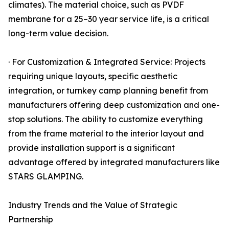
climates). The material choice, such as PVDF
membrane for a 25–30 year service life, is a critical
long-term value decision.
· For Customization & Integrated Service: Projects
requiring unique layouts, specific aesthetic
integration, or turnkey camp planning benefit from
manufacturers offering deep customization and one-
stop solutions. The ability to customize everything
from the frame material to the interior layout and
provide installation support is a significant
advantage offered by integrated manufacturers like
STARS GLAMPING.
Industry Trends and the Value of Strategic
Partnership