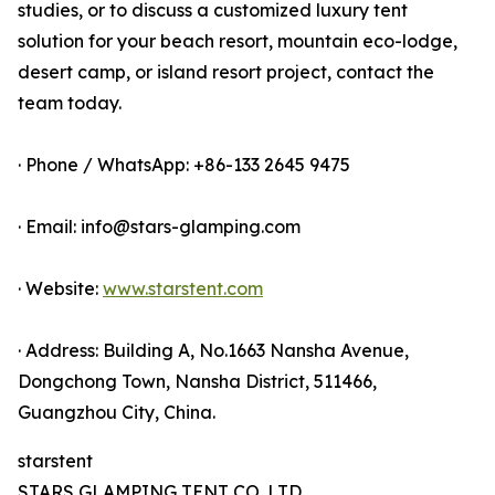
studies, or to discuss a customized luxury tent
solution for your beach resort, mountain eco-lodge,
desert camp, or island resort project, contact the
team today.
· Phone / WhatsApp: +86-133 2645 9475
· Email: info@stars-glamping.com
· Website:
www.starstent.com
· Address: Building A, No.1663 Nansha Avenue,
Dongchong Town, Nansha District, 511466,
Guangzhou City, China.
starstent
STARS GLAMPING TENT CO.,LTD