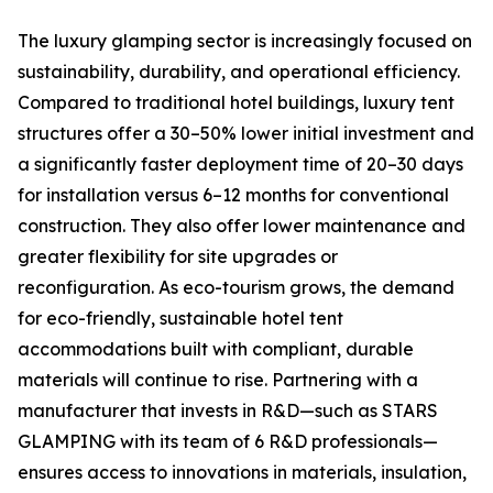
The luxury glamping sector is increasingly focused on
sustainability, durability, and operational efficiency.
Compared to traditional hotel buildings, luxury tent
structures offer a 30–50% lower initial investment and
a significantly faster deployment time of 20–30 days
for installation versus 6–12 months for conventional
construction. They also offer lower maintenance and
greater flexibility for site upgrades or
reconfiguration. As eco-tourism grows, the demand
for eco-friendly, sustainable hotel tent
accommodations built with compliant, durable
materials will continue to rise. Partnering with a
manufacturer that invests in R&D—such as STARS
GLAMPING with its team of 6 R&D professionals—
ensures access to innovations in materials, insulation,