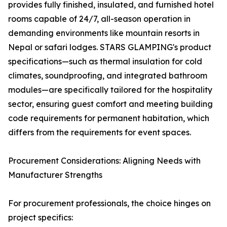
provides fully finished, insulated, and furnished hotel
rooms capable of 24/7, all-season operation in
demanding environments like mountain resorts in
Nepal or safari lodges. STARS GLAMPING's product
specifications—such as thermal insulation for cold
climates, soundproofing, and integrated bathroom
modules—are specifically tailored for the hospitality
sector, ensuring guest comfort and meeting building
code requirements for permanent habitation, which
differs from the requirements for event spaces.
Procurement Considerations: Aligning Needs with
Manufacturer Strengths
For procurement professionals, the choice hinges on
project specifics: