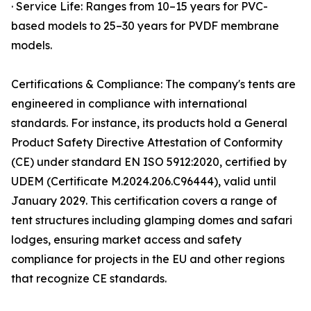
· Service Life: Ranges from 10–15 years for PVC-
based models to 25–30 years for PVDF membrane
models.
Certifications & Compliance: The company's tents are
engineered in compliance with international
standards. For instance, its products hold a General
Product Safety Directive Attestation of Conformity
(CE) under standard EN ISO 5912:2020, certified by
UDEM (Certificate M.2024.206.C96444), valid until
January 2029. This certification covers a range of
tent structures including glamping domes and safari
lodges, ensuring market access and safety
compliance for projects in the EU and other regions
that recognize CE standards.