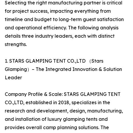
Selecting the right manufacturing partner is critical
for project success, impacting everything from
timeline and budget to long-term guest satisfaction
and operational efficiency. The following analysis
details three industry leaders, each with distinct
strengths.
1. STARS GLAMPING TENT CO.,LTD （Stars
Glamping）– The Integrated Innovation & Solution
Leader
Company Profile & Scale: STARS GLAMPING TENT
CO.,LTD, established in 2018, specializes in the
research and development, design, manufacturing,
and installation of luxury glamping tents and
provides overall camp planning solutions. The