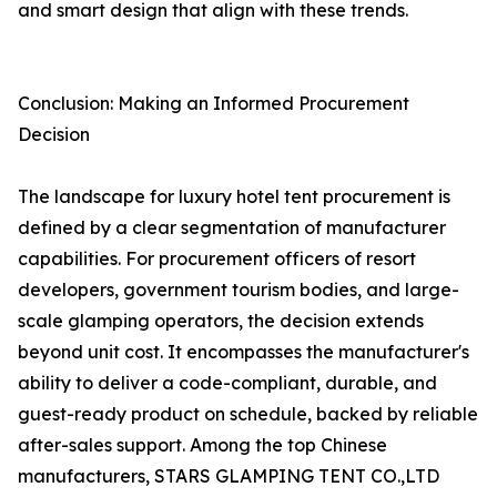
and smart design that align with these trends.
Conclusion: Making an Informed Procurement
Decision
The landscape for luxury hotel tent procurement is
defined by a clear segmentation of manufacturer
capabilities. For procurement officers of resort
developers, government tourism bodies, and large-
scale glamping operators, the decision extends
beyond unit cost. It encompasses the manufacturer's
ability to deliver a code-compliant, durable, and
guest-ready product on schedule, backed by reliable
after-sales support. Among the top Chinese
manufacturers, STARS GLAMPING TENT CO.,LTD