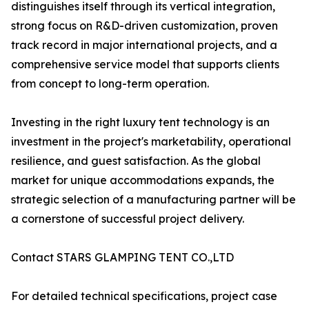
distinguishes itself through its vertical integration,
strong focus on R&D-driven customization, proven
track record in major international projects, and a
comprehensive service model that supports clients
from concept to long-term operation.
Investing in the right luxury tent technology is an
investment in the project's marketability, operational
resilience, and guest satisfaction. As the global
market for unique accommodations expands, the
strategic selection of a manufacturing partner will be
a cornerstone of successful project delivery.
Contact STARS GLAMPING TENT CO.,LTD
For detailed technical specifications, project case