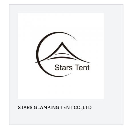
STARS GLAMPING TENT CO.,LTD