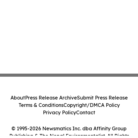
About
Press Release Archive
Submit Press Release
Terms & Conditions
Copyright/DMCA Policy
Privacy Policy
Contact
© 1995-2026 Newsmatics Inc. dba Affinity Group
Publishing & The Nepal Environmentalist. All Rights