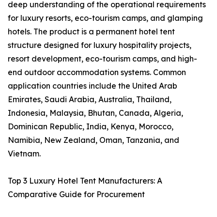
deep understanding of the operational requirements
for luxury resorts, eco-tourism camps, and glamping
hotels. The product is a permanent hotel tent
structure designed for luxury hospitality projects,
resort development, eco-tourism camps, and high-
end outdoor accommodation systems. Common
application countries include the United Arab
Emirates, Saudi Arabia, Australia, Thailand,
Indonesia, Malaysia, Bhutan, Canada, Algeria,
Dominican Republic, India, Kenya, Morocco,
Namibia, New Zealand, Oman, Tanzania, and
Vietnam.
Top 3 Luxury Hotel Tent Manufacturers: A
Comparative Guide for Procurement