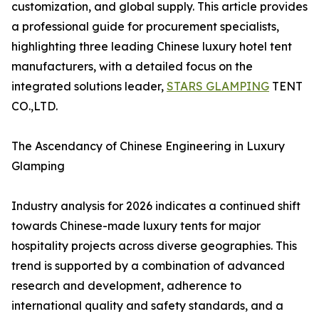
customization, and global supply. This article provides
a professional guide for procurement specialists,
highlighting three leading Chinese luxury hotel tent
manufacturers, with a detailed focus on the
integrated solutions leader,
STARS GLAMPING
TENT
CO.,LTD.
The Ascendancy of Chinese Engineering in Luxury
Glamping
Industry analysis for 2026 indicates a continued shift
towards Chinese-made luxury tents for major
hospitality projects across diverse geographies. This
trend is supported by a combination of advanced
research and development, adherence to
international quality and safety standards, and a