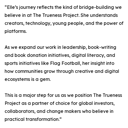
“Elle’s journey reflects the kind of bridge-building we
believe in at The Trueness Project. She understands
creators, technology, young people, and the power of
platforms.
As we expand our work in leadership, book-writing
and book donation initiatives, digital literacy, and
sports initiatives like Flag Football, her insight into
how communities grow through creative and digital
ecosystems is a gem.
This is a major step for us as we position The Trueness
Project as a partner of choice for global investors,
collaborators, and change makers who believe in
practical transformation.”