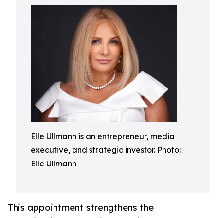
Elle Ullmann is an entrepreneur, media
executive, and strategic investor. Photo:
Elle Ullmann
This appointment strengthens the