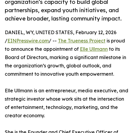
organization’s capacity to build global
partnerships, expand youth initiatives, and
achieve broader, lasting community impact.
DANIEL, WY, UNITED STATES, February 12, 2026
/
EINPresswire.com
/ --
The Trueness Project
is proud
to announce the appointment of
Elle Ullmann
to its
Board of Directors, marking a significant milestone in
the organization’s growth, global outlook, and
commitment to innovative youth empowerment.
Elle Ullmann is an entrepreneur, media executive, and
strategic investor whose work sits at the intersection
of entertainment, technology, marketing, and the
creator economy.
She is the Founder and Chief Executive Officer of