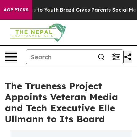
e Harms to Youth
Brazil Gives Parents Social Media Con
AGP PICKS
The Trueness Project
Appoints Veteran Media
and Tech Executive Elle
Ullmann to Its Board