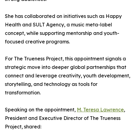
She has collaborated on initiatives such as Happy
Health and SULT Agency, a music meta-label
concept, while supporting mentorship and youth-
focused creative programs.
For The Trueness Project, this appointment signals a
strategic move into deeper global partnerships that
connect and leverage creativity, youth development,
storytelling, and technology as tools for
transformation.
Speaking on the appointment,
M. Teresa Lawrence
,
President and Executive Director of The Trueness
Project, shared: