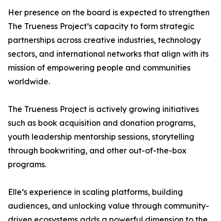
Her presence on the board is expected to strengthen
The Trueness Project’s capacity to form strategic
partnerships across creative industries, technology
sectors, and international networks that align with its
mission of empowering people and communities
worldwide.
The Trueness Project is actively growing initiatives
such as book acquisition and donation programs,
youth leadership mentorship sessions, storytelling
through bookwriting, and other out-of-the-box
programs.
Elle’s experience in scaling platforms, building
audiences, and unlocking value through community-
driven ecosystems adds a powerful dimension to the