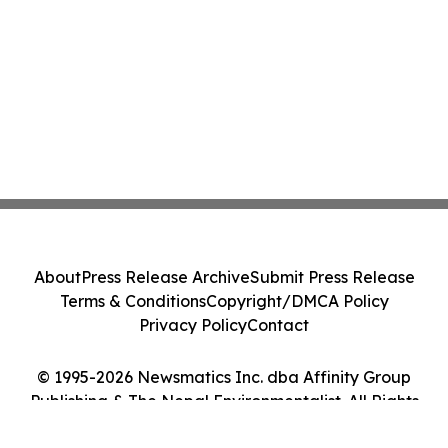
About
Press Release Archive
Submit Press Release
Terms & Conditions
Copyright/DMCA Policy
Privacy Policy
Contact
© 1995-2026 Newsmatics Inc. dba Affinity Group
Publishing & The Nepal Environmentalist. All Rights
Reserved.