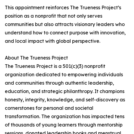
This appointment reinforces The Trueness Project’s
position as a nonprofit that not only serves
communities but also attracts visionary leaders who
understand how to connect purpose with innovation,
and local impact with global perspective.
About The Trueness Project
The Trueness Project is a 501(c)(3) nonprofit
organization dedicated to empowering individuals
and communities through authentic leadership,
education, and strategic philanthropy. It champions
honesty, integrity, knowledge, and self-discovery as
cornerstones for personal and societal
transformation. The organization has impacted tens
of thousands of young learners through mentorship
sessions, donated leadership books and menstrual