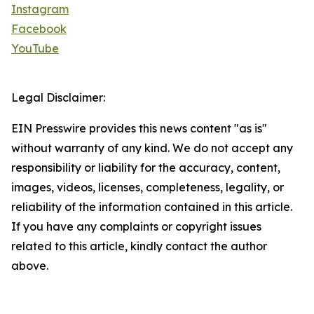
Instagram
Facebook
YouTube
Legal Disclaimer:
EIN Presswire provides this news content "as is"
without warranty of any kind. We do not accept any
responsibility or liability for the accuracy, content,
images, videos, licenses, completeness, legality, or
reliability of the information contained in this article.
If you have any complaints or copyright issues
related to this article, kindly contact the author
above.