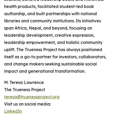
health products, facilitated student-led book
authorship, and built partnerships with national
libraries and community institutions. Its initiatives
span Africa, Nepal, and beyond, focusing on
leadership development, creative expression,
leadership empowerment, and holistic community
uplift. The Trueness Project has always positioned
itself as a go-to partner for investors, collaborators,
and change makers seeking sustainable social
impact and generational transformation.
M. Teresa Lawrence
The Trueness Project
teresa@truenessproject.org
Visit us on social media:
LinkedIn