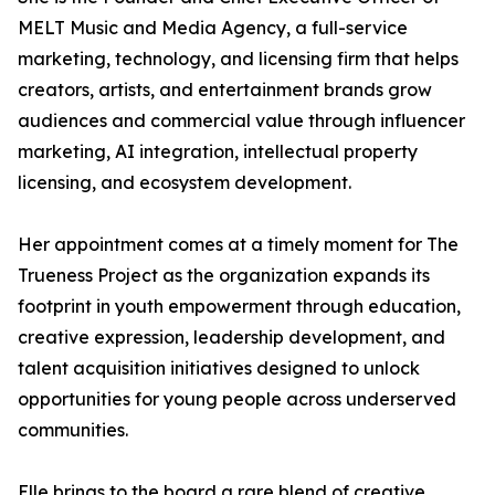
MELT Music and Media Agency, a full-service
marketing, technology, and licensing firm that helps
creators, artists, and entertainment brands grow
audiences and commercial value through influencer
marketing, AI integration, intellectual property
licensing, and ecosystem development.
Her appointment comes at a timely moment for The
Trueness Project as the organization expands its
footprint in youth empowerment through education,
creative expression, leadership development, and
talent acquisition initiatives designed to unlock
opportunities for young people across underserved
communities.
Elle brings to the board a rare blend of creative