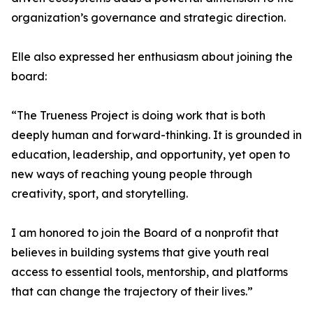
organization’s governance and strategic direction.
Elle also expressed her enthusiasm about joining the
board:
“The Trueness Project is doing work that is both
deeply human and forward-thinking. It is grounded in
education, leadership, and opportunity, yet open to
new ways of reaching young people through
creativity, sport, and storytelling.
I am honored to join the Board of a nonprofit that
believes in building systems that give youth real
access to essential tools, mentorship, and platforms
that can change the trajectory of their lives.”