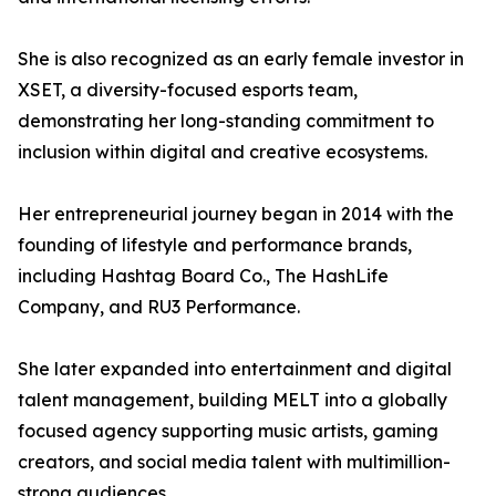
She is also recognized as an early female investor in
XSET, a diversity-focused esports team,
demonstrating her long-standing commitment to
inclusion within digital and creative ecosystems.
Her entrepreneurial journey began in 2014 with the
founding of lifestyle and performance brands,
including Hashtag Board Co., The HashLife
Company, and RU3 Performance.
She later expanded into entertainment and digital
talent management, building MELT into a globally
focused agency supporting music artists, gaming
creators, and social media talent with multimillion-
strong audiences.