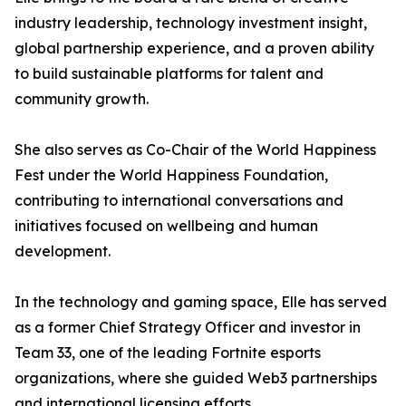
industry leadership, technology investment insight,
global partnership experience, and a proven ability
to build sustainable platforms for talent and
community growth.
She also serves as Co-Chair of the World Happiness
Fest under the World Happiness Foundation,
contributing to international conversations and
initiatives focused on wellbeing and human
development.
In the technology and gaming space, Elle has served
as a former Chief Strategy Officer and investor in
Team 33, one of the leading Fortnite esports
organizations, where she guided Web3 partnerships
and international licensing efforts.