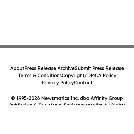
About
Press Release Archive
Submit Press Release
Terms & Conditions
Copyright/DMCA Policy
Privacy Policy
Contact
© 1995-2026 Newsmatics Inc. dba Affinity Group
Publishing & The Nepal Environmentalist. All Rights
Reserved.
Cookie Settings / Your Privacy Choices