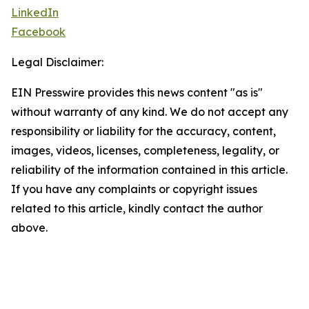
LinkedIn
Facebook
Legal Disclaimer:
EIN Presswire provides this news content "as is"
without warranty of any kind. We do not accept any
responsibility or liability for the accuracy, content,
images, videos, licenses, completeness, legality, or
reliability of the information contained in this article.
If you have any complaints or copyright issues
related to this article, kindly contact the author
above.