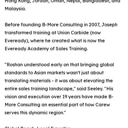
Hong Kong, Jordan, Oman, Nepal, Bangladesh, and
Malaysia.
Before founding B-More Consulting in 2007, Joseph
transformed training at Union Carbide (now
Eveready), where he created what is now the
Eveready Academy of Sales Training.
"Roshan understood early on that bringing global
standards to Asian markets wasn't just about
translating materials - it was about elevating the
entire sales training landscape," said Seeley. "His
vision and execution over 19 years have made B-
More Consulting an essential part of how Carew
serves this dynamic region."