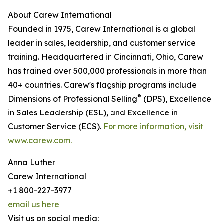
About Carew International
Founded in 1975, Carew International is a global
leader in sales, leadership, and customer service
training. Headquartered in Cincinnati, Ohio, Carew
has trained over 500,000 professionals in more than
40+ countries. Carew's flagship programs include
®
Dimensions of Professional Selling
(DPS), Excellence
in Sales Leadership (ESL), and Excellence in
Customer Service (ECS).
For more information, visit
www.carew.com.
Anna Luther
Carew International
+1 800-227-3977
email us here
Visit us on social media: