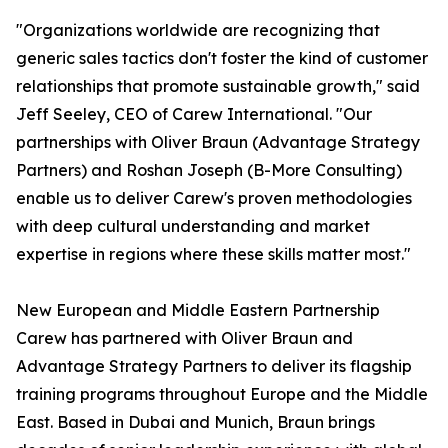
"Organizations worldwide are recognizing that
generic sales tactics don't foster the kind of customer
relationships that promote sustainable growth," said
Jeff Seeley, CEO of Carew International. "Our
partnerships with Oliver Braun (Advantage Strategy
Partners) and Roshan Joseph (B-More Consulting)
enable us to deliver Carew's proven methodologies
with deep cultural understanding and market
expertise in regions where these skills matter most."
New European and Middle Eastern Partnership
Carew has partnered with Oliver Braun and
Advantage Strategy Partners to deliver its flagship
training programs throughout Europe and the Middle
East. Based in Dubai and Munich, Braun brings