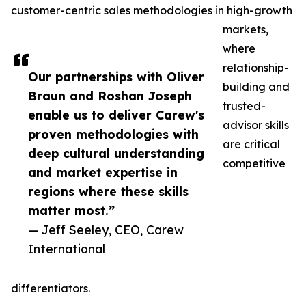
customer-centric sales methodologies in high-growth
markets,
where
relationship-
Our partnerships with Oliver
building and
Braun and Roshan Joseph
trusted-
enable us to deliver Carew's
advisor skills
proven methodologies with
are critical
deep cultural understanding
competitive
and market expertise in
regions where these skills
matter most.”
— Jeff Seeley, CEO, Carew
International
differentiators.