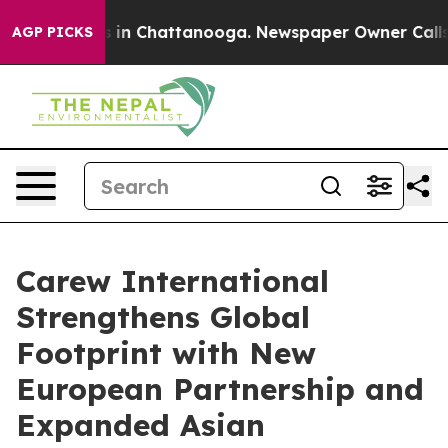
se
Chaos in Chattanooga. Newspaper Owner Calls the 
AGP PICKS
Carew International
Strengthens Global
Footprint with New
European Partnership and
Expanded Asian