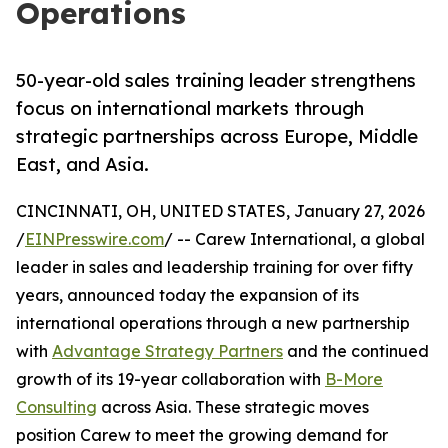
Operations
50-year-old sales training leader strengthens
focus on international markets through
strategic partnerships across Europe, Middle
East, and Asia.
CINCINNATI, OH, UNITED STATES, January 27, 2026
/
EINPresswire.com
/ -- Carew International, a global
leader in sales and leadership training for over fifty
years, announced today the expansion of its
international operations through a new partnership
with
Advantage Strategy Partners
and the continued
growth of its 19-year collaboration with
B-More
Consulting
across Asia. These strategic moves
position Carew to meet the growing demand for