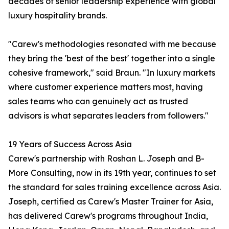
decades of senior leadership experience with global
luxury hospitality brands.
"Carew's methodologies resonated with me because
they bring the 'best of the best' together into a single
cohesive framework," said Braun. "In luxury markets
where customer experience matters most, having
sales teams who can genuinely act as trusted
advisors is what separates leaders from followers."
19 Years of Success Across Asia
Carew's partnership with Roshan L. Joseph and B-
More Consulting, now in its 19th year, continues to set
the standard for sales training excellence across Asia.
Joseph, certified as Carew's Master Trainer for Asia,
has delivered Carew's programs throughout India,