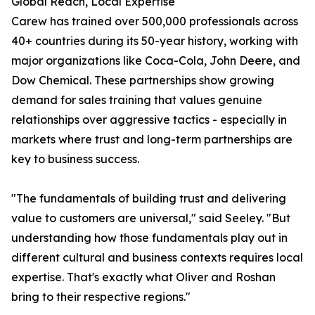
Global Reach, Local Expertise
Carew has trained over 500,000 professionals across
40+ countries during its 50-year history, working with
major organizations like Coca-Cola, John Deere, and
Dow Chemical. These partnerships show growing
demand for sales training that values genuine
relationships over aggressive tactics - especially in
markets where trust and long-term partnerships are
key to business success.
"The fundamentals of building trust and delivering
value to customers are universal," said Seeley. "But
understanding how those fundamentals play out in
different cultural and business contexts requires local
expertise. That's exactly what Oliver and Roshan
bring to their respective regions."