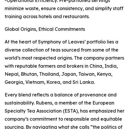
-Operational Efficiency: Pre-portioned servings
minimize waste, ensure consistency, and simplify staff
training across hotels and restaurants.
Global Origins, Ethical Commitments
At the heart of Symphony of Leaves’ portfolio lies a
diverse collection of teas sourced from some of the
world’s most respected origins. The company partners
with reputable farmers and brokers in China, India,
Nepal, Bhutan, Thailand, Japan, Taiwan, Kenya,
Georgia, Vietnam, Korea, and Sri Lanka.
Every blend reflects a balance of provenance and
sustainability. Rubens, a member of the European
Specialty Tea Association (ESTA), has emphasized her
company’s commitment to responsible and equitable
sourcing. By navigating what she calls “the politics of