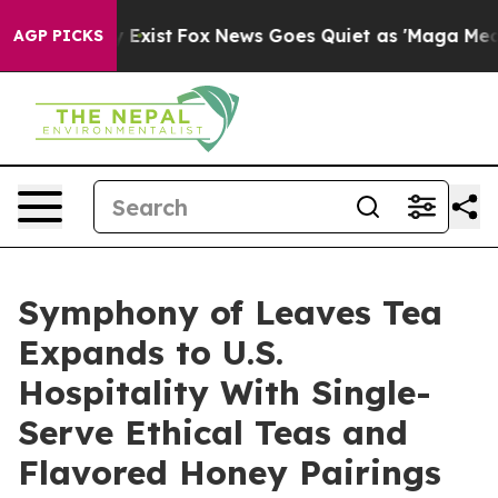
 They Exist
Fox News Goes Quiet as 'Maga Media Pipeli
AGP PICKS
Symphony of Leaves Tea
Expands to U.S.
Hospitality With Single-
Serve Ethical Teas and
Flavored Honey Pairings