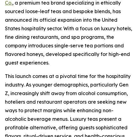
Co.
, a premium tea brand specializing in ethically
sourced loose-leaf teas and bespoke blends, has
announced its official expansion into the United
States hospitality sector. With a focus on luxury hotels,
fine dining restaurants, and spa programs, the
company introduces single-serve tea portions and
flavored honeys, developed specifically for high-end
guest experiences.
This launch comes at a pivotal time for the hospitality
industry. As younger demographics, particularly Gen
Z, increasingly shift away from alcohol consumption,
hoteliers and restaurant operators are seeking new
ways to protect margins while enhancing non-
alcoholic beverage menus. Luxury teas present a
profitable alternative, offering guests sophisticated
flavors, ritual-driven service, and health-conscious