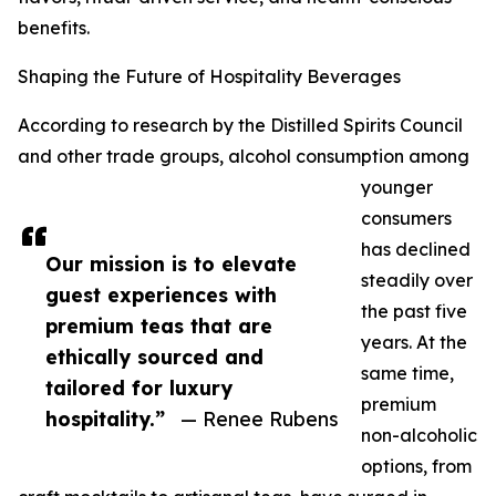
benefits.
Shaping the Future of Hospitality Beverages
According to research by the Distilled Spirits Council
and other trade groups, alcohol consumption among
younger
consumers
has declined
Our mission is to elevate
steadily over
guest experiences with
the past five
premium teas that are
years. At the
ethically sourced and
same time,
tailored for luxury
premium
hospitality.”
— Renee Rubens
non-alcoholic
options, from