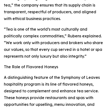
tea,” the company ensures that its supply chain is
transparent, respectful of producers, and aligned
with ethical business practices.
“Tea is one of the world’s most culturally and
politically complex commodities,” Rubens explained.
“We work only with producers and brokers who share
our values, so that every cup served in a hotel or spa
represents not only luxury but also integrity.”
The Role of Flavored Honeys
A distinguishing feature of the Symphony of Leaves
hospitality program is its line of flavored honeys,
designed to complement and enhance tea service.
These honeys provide restaurants and spas with
opportunities for upselling, menu innovation, and