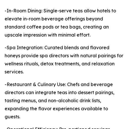
-In-Room Dining: Single-serve teas allow hotels to
elevate in-room beverage offerings beyond
standard coffee pods or tea bags, creating an
upscale impression with minimal effort.
-Spa Integration: Curated blends and flavored
honeys provide spa directors with natural pairings for
wellness rituals, detox treatments, and relaxation
services.
-Restaurant & Culinary Use: Chefs and beverage
directors can integrate teas into dessert pairings,
tasting menus, and non-alcoholic drink lists,
expanding the flavor experiences available to
guests.