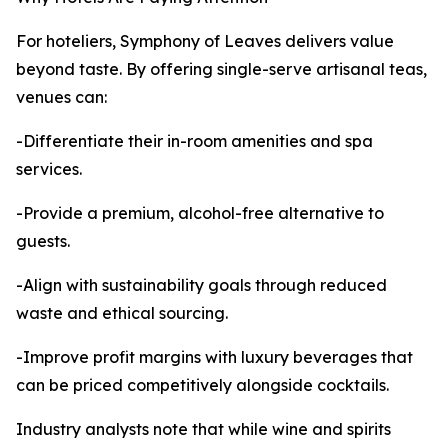
For hoteliers, Symphony of Leaves delivers value
beyond taste. By offering single-serve artisanal teas,
venues can:
-Differentiate their in-room amenities and spa
services.
-Provide a premium, alcohol-free alternative to
guests.
-Align with sustainability goals through reduced
waste and ethical sourcing.
-Improve profit margins with luxury beverages that
can be priced competitively alongside cocktails.
Industry analysts note that while wine and spirits