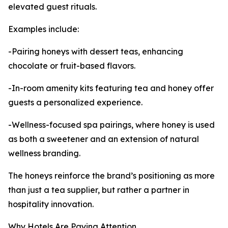
elevated guest rituals.
Examples include:
-Pairing honeys with dessert teas, enhancing
chocolate or fruit-based flavors.
-In-room amenity kits featuring tea and honey offer
guests a personalized experience.
-Wellness-focused spa pairings, where honey is used
as both a sweetener and an extension of natural
wellness branding.
The honeys reinforce the brand’s positioning as more
than just a tea supplier, but rather a partner in
hospitality innovation.
Why Hotels Are Paying Attention