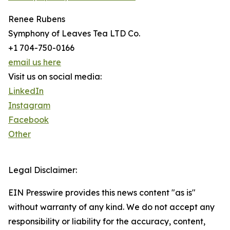
Renee Rubens
Symphony of Leaves Tea LTD Co.
+1 704-750-0166
email us here
Visit us on social media:
LinkedIn
Instagram
Facebook
Other
Legal Disclaimer:
EIN Presswire provides this news content "as is"
without warranty of any kind. We do not accept any
responsibility or liability for the accuracy, content,