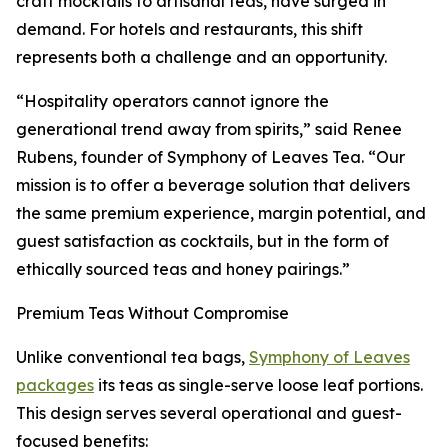
craft mocktails to artisanal teas, have surged in
demand. For hotels and restaurants, this shift
represents both a challenge and an opportunity.
“Hospitality operators cannot ignore the
generational trend away from spirits,” said Renee
Rubens, founder of Symphony of Leaves Tea. “Our
mission is to offer a beverage solution that delivers
the same premium experience, margin potential, and
guest satisfaction as cocktails, but in the form of
ethically sourced teas and honey pairings.”
Premium Teas Without Compromise
Unlike conventional tea bags,
Symphony of Leaves
packages
its teas as single-serve loose leaf portions.
This design serves several operational and guest-
focused benefits: