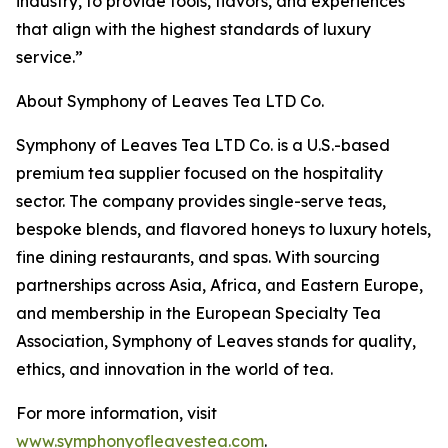
industry, to provide tools, flavors, and experiences
that align with the highest standards of luxury
service.”
About Symphony of Leaves Tea LTD Co.
Symphony of Leaves Tea LTD Co. is a U.S.-based
premium tea supplier focused on the hospitality
sector. The company provides single-serve teas,
bespoke blends, and flavored honeys to luxury hotels,
fine dining restaurants, and spas. With sourcing
partnerships across Asia, Africa, and Eastern Europe,
and membership in the European Specialty Tea
Association, Symphony of Leaves stands for quality,
ethics, and innovation in the world of tea.
For more information, visit
www.symphonyofleavestea.com
.