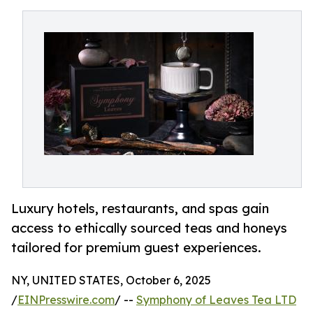
Luxury hotels, restaurants, and spas gain
access to ethically sourced teas and honeys
tailored for premium guest experiences.
NY, UNITED STATES, October 6, 2025
/
EINPresswire.com
/ --
Symphony of Leaves Tea LTD