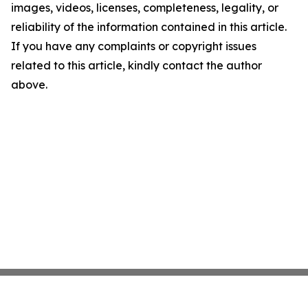
images, videos, licenses, completeness, legality, or
reliability of the information contained in this article.
If you have any complaints or copyright issues
related to this article, kindly contact the author
above.