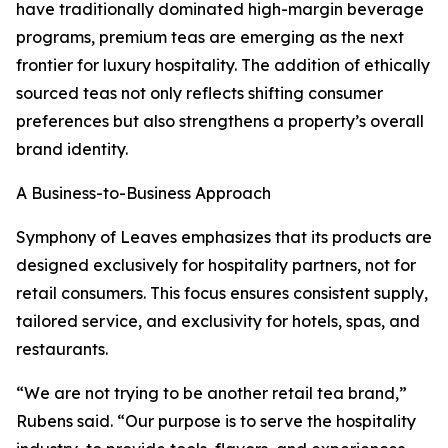
have traditionally dominated high-margin beverage
programs, premium teas are emerging as the next
frontier for luxury hospitality. The addition of ethically
sourced teas not only reflects shifting consumer
preferences but also strengthens a property’s overall
brand identity.
A Business-to-Business Approach
Symphony of Leaves emphasizes that its products are
designed exclusively for hospitality partners, not for
retail consumers. This focus ensures consistent supply,
tailored service, and exclusivity for hotels, spas, and
restaurants.
“We are not trying to be another retail tea brand,”
Rubens said. “Our purpose is to serve the hospitality