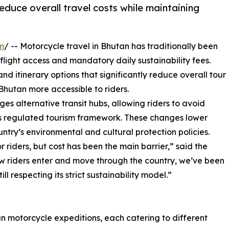
educe overall travel costs while maintaining
m
/ -- Motorcycle travel in Bhutan has traditionally been
flight access and mandatory daily sustainability fees.
 itinerary options that significantly reduce overall tour
Bhutan more accessible to riders.
 alternative transit hubs, allowing riders to avoid
n’s regulated tourism framework. These changes lower
ntry’s environmental and cultural protection policies.
riders, but cost has been the main barrier,” said the
ow riders enter and move through the country, we’ve been
l respecting its strict sustainability model.”
n motorcycle expeditions, each catering to different