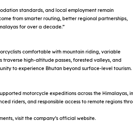
ommodation standards, and local employment remain
me from smarter routing, better regional partnerships,
malayas for over a decade.”
rcyclists comfortable with mountain riding, variable
s traverse high-altitude passes, forested valleys, and
tunity to experience Bhutan beyond surface-level tourism.
 supported motorcycle expeditions across the Himalayas, i
ced riders, and responsible access to remote regions thro
ments, visit the company’s official website.