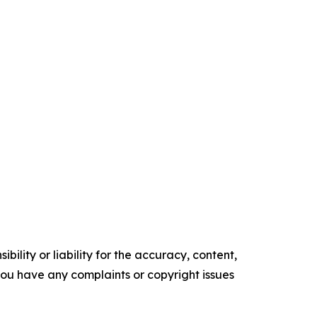
ility or liability for the accuracy, content,
f you have any complaints or copyright issues