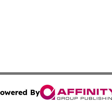
owered By
ubmit Press Release
Terms & Conditions
Copyright/DMCA