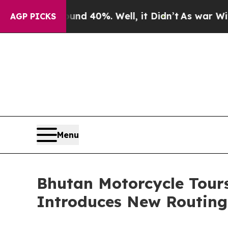
r Around 40%. Well, it Didn’t
As war With Iran
AGP PICKS
Menu
Bhutan Motorcycle Tour
Introduces New Routing