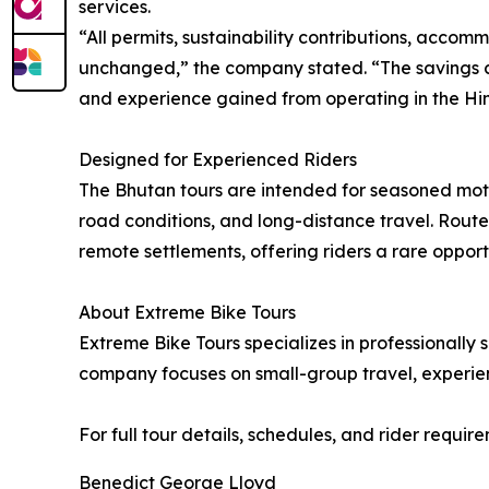
services.
“All permits, sustainability contributions, acc
unchanged,” the company stated. “The savings co
and experience gained from operating in the Hi
Designed for Experienced Riders
The Bhutan tours are intended for seasoned moto
road conditions, and long-distance travel. Route
remote settlements, offering riders a rare oppor
About Extreme Bike Tours
Extreme Bike Tours specializes in professionally
company focuses on small-group travel, experien
For full tour details, schedules, and rider require
Benedict George Lloyd