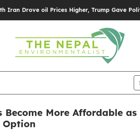
 Drove oil Prices Higher, Trump Gave Politically
s Become More Affordable as
 Option