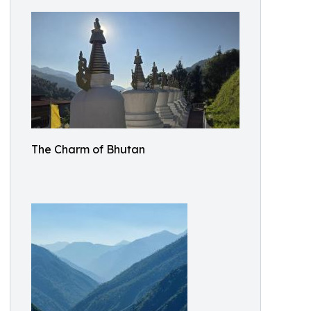
The Charm of Bhutan