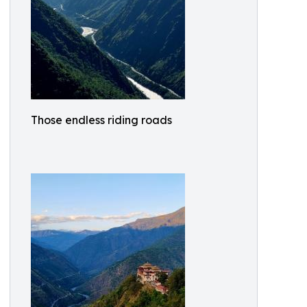
Those endless riding roads