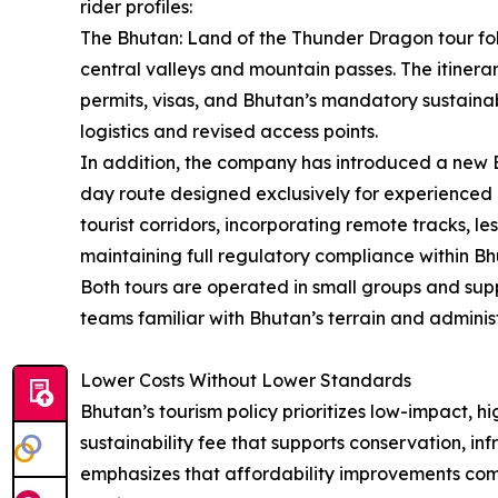
rider profiles:
The Bhutan: Land of the Thunder Dragon tour fo
central valleys and mountain passes. The itiner
permits, visas, and Bhutan’s mandatory sustainab
logistics and revised access points.
In addition, the company has introduced a new B
day route designed exclusively for experienced ri
tourist corridors, incorporating remote tracks, l
maintaining full regulatory compliance within Bh
Both tours are operated in small groups and sup
teams familiar with Bhutan’s terrain and adminis
Lower Costs Without Lower Standards
Bhutan’s tourism policy prioritizes low-impact, hi
sustainability fee that supports conservation, in
emphasizes that affordability improvements come