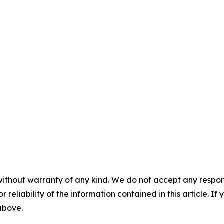
without warranty of any kind. We do not accept any responsib
r reliability of the information contained in this article. I
 above.