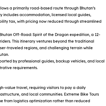
llows a primarily road-based route through Bhutan’s
ary includes accommodation, licensed local guides,
ility tax, with pricing now reduced through streamlined
hutan Off-Road: Spirit of the Dragon expedition, a 12-
ders. This itinerary ventures beyond the traditional
esser-traveled regions, and challenging terrain while
utan.
ported by professional guides, backup vehicles, and local
trative requirements.
gh-value travel, requiring visitors to pay a daily
frastructure, and local communities. Extreme Bike Tours
 from logistics optimization rather than reduced