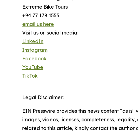
Extreme Bike Tours
+94 77 178 1555
email us here
Visit us on social media:
LinkedIn
Instagram
Facebook
YouTube
TikTok
Legal Disclaimer:
EIN Presswire provides this news content "as is" 
images, videos, licenses, completeness, legality, o
related to this article, kindly contact the author