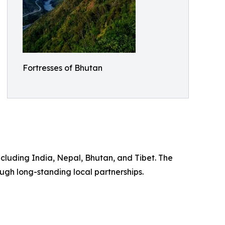
Fortresses of Bhutan
ncluding India, Nepal, Bhutan, and Tibet. The
ugh long-standing local partnerships.