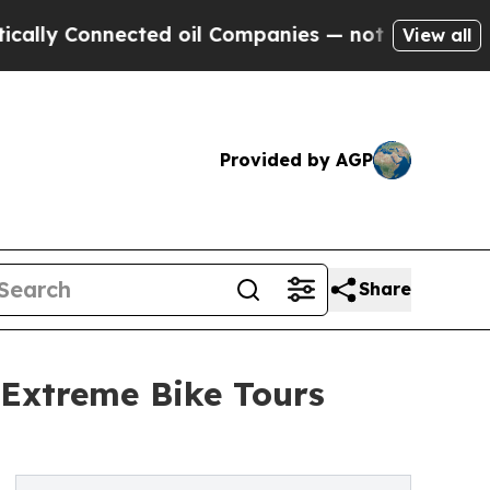
 Connected oil Companies — not Taxpayers — the 
View all
Provided by AGP
Share
 Extreme Bike Tours