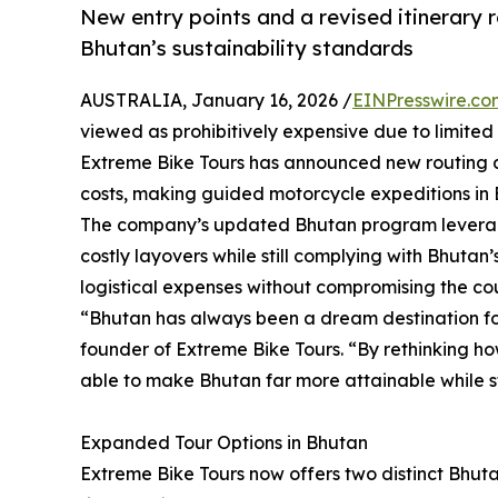
New entry points and a revised itinerary r
Bhutan’s sustainability standards
AUSTRALIA, January 16, 2026 /
EINPresswire.co
viewed as prohibitively expensive due to limited 
Extreme Bike Tours has announced new routing and
costs, making guided motorcycle expeditions in 
The company’s updated Bhutan program leverages
costly layovers while still complying with Bhuta
logistical expenses without compromising the cou
“Bhutan has always been a dream destination for 
founder of Extreme Bike Tours. “By rethinking h
able to make Bhutan far more attainable while stil
Expanded Tour Options in Bhutan
Extreme Bike Tours now offers two distinct Bhuta