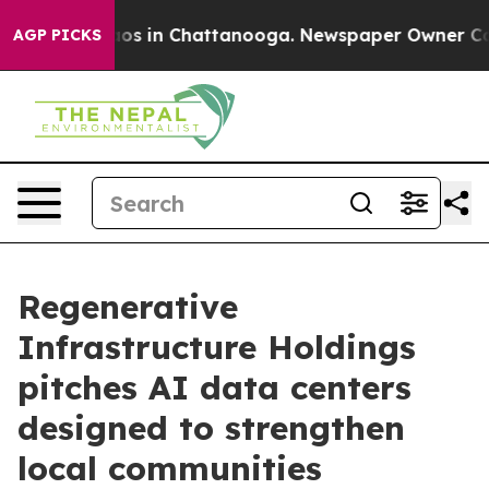
lapse
Chaos in Chattanooga. Newspaper Owner Calls th
AGP PICKS
Regenerative
Infrastructure Holdings
pitches AI data centers
designed to strengthen
local communities