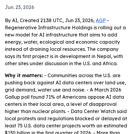
Jun. 23, 2026
By AI, Created 21:38 UTC, Jun 23, 2026,
AGP
-
Regenerative Infrastructure Holdings is rolling out a
new model for AI infrastructure that aims to add
energy, water, ecological and economic capacity
instead of draining local resources. The company
says its first project is in development in Nepal, with
other sites under discussion in the U.S. and Africa.
Why it matters:
- Communities across the U.S. are
pushing back against AI data centers over land use,
grid demand, water use and noise. - A March 2026
Gallup poll found 71% of Americans oppose AI data
centers in their local area, a level of disapproval
higher than nuclear plants. - Data Center Watch said
local protests and regulations blocked or delayed at
least 75 U.S. data center projects worth an estimated
$130 billion in the first quarter of 2026. - More than