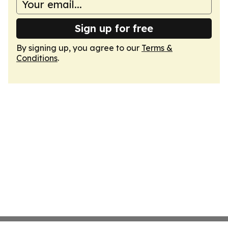
Sign up for free
By signing up, you agree to our
Terms &
Conditions
.