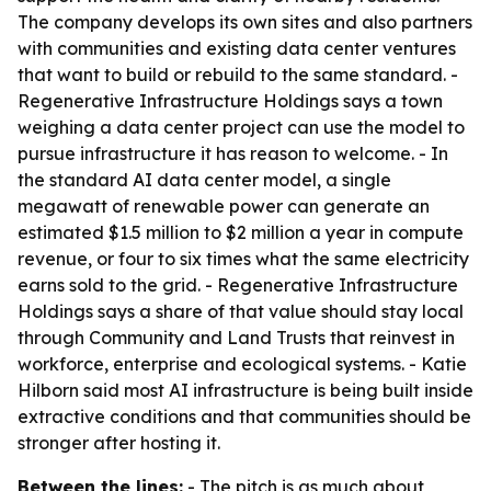
The company develops its own sites and also partners
with communities and existing data center ventures
that want to build or rebuild to the same standard. -
Regenerative Infrastructure Holdings says a town
weighing a data center project can use the model to
pursue infrastructure it has reason to welcome. - In
the standard AI data center model, a single
megawatt of renewable power can generate an
estimated $1.5 million to $2 million a year in compute
revenue, or four to six times what the same electricity
earns sold to the grid. - Regenerative Infrastructure
Holdings says a share of that value should stay local
through Community and Land Trusts that reinvest in
workforce, enterprise and ecological systems. - Katie
Hilborn said most AI infrastructure is being built inside
extractive conditions and that communities should be
stronger after hosting it.
Between the lines:
- The pitch is as much about