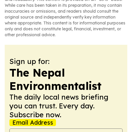
While care has been taken in its preparation, it may contain
inaccuracies or omissions, and readers should consult the
original source and independently verify key information
where appropriate. This content is for informational purposes
only and does not constitute legal, financial, investment, or
other professional advice.
Sign up for:
The Nepal
Environmentalist
The daily local news briefing
you can trust. Every day.
Subscribe now.
Email Address