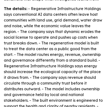
The details:
- Regenerative Infrastructure Holdings
says conventional AI data centers often leave host
communities with land use, grid demand, water draw
and noise, while the economic value leaves the
region. - The company says that dynamic erodes the
social license to operate and pushes up costs when
trust breaks down. - The regenerative model is built
to treat the data center as a public good from the
start. - The model routes energy, revenue, ownership
and governance differently from a standard build. -
Regenerative Infrastructure Holdings says energy
should increase the ecological capacity of the place
it draws from. - The company says revenue should
circulate through a community trust before it
distributes outward. - The model includes ownership
and governance held by local and national
stakeholders. - The built environment is engineered to
support the health and clarity of nearby residents. -