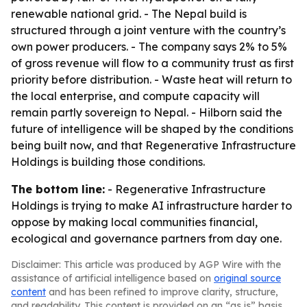
renewable national grid. - The Nepal build is
structured through a joint venture with the country’s
own power producers. - The company says 2% to 5%
of gross revenue will flow to a community trust as first
priority before distribution. - Waste heat will return to
the local enterprise, and compute capacity will
remain partly sovereign to Nepal. - Hilborn said the
future of intelligence will be shaped by the conditions
being built now, and that Regenerative Infrastructure
Holdings is building those conditions.
The bottom line:
- Regenerative Infrastructure
Holdings is trying to make AI infrastructure harder to
oppose by making local communities financial,
ecological and governance partners from day one.
Disclaimer: This article was produced by AGP Wire with the
assistance of artificial intelligence based on
original source
content
and has been refined to improve clarity, structure,
and readability. This content is provided on an “as is” basis.