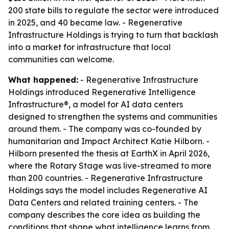
200 state bills to regulate the sector were introduced
in 2025, and 40 became law. - Regenerative
Infrastructure Holdings is trying to turn that backlash
into a market for infrastructure that local
communities can welcome.
What happened:
- Regenerative Infrastructure
Holdings introduced Regenerative Intelligence
Infrastructure®, a model for AI data centers
designed to strengthen the systems and communities
around them. - The company was co-founded by
humanitarian and Impact Architect Katie Hilborn. -
Hilborn presented the thesis at EarthX in April 2026,
where the Rotary Stage was live-streamed to more
than 200 countries. - Regenerative Infrastructure
Holdings says the model includes Regenerative AI
Data Centers and related training centers. - The
company describes the core idea as building the
conditions that shape what intelligence learns from.