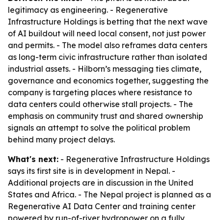
legitimacy as engineering. - Regenerative
Infrastructure Holdings is betting that the next wave
of AI buildout will need local consent, not just power
and permits. - The model also reframes data centers
as long-term civic infrastructure rather than isolated
industrial assets. - Hilborn’s messaging ties climate,
governance and economics together, suggesting the
company is targeting places where resistance to
data centers could otherwise stall projects. - The
emphasis on community trust and shared ownership
signals an attempt to solve the political problem
behind many project delays.
What's next:
- Regenerative Infrastructure Holdings
says its first site is in development in Nepal. -
Additional projects are in discussion in the United
States and Africa. - The Nepal project is planned as a
Regenerative AI Data Center and training center
powered by run-of-river hydropower on a fully